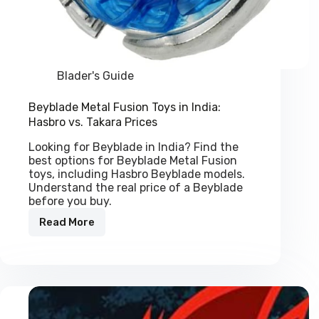
Blader's Guide
Beyblade Metal Fusion Toys in India:
Hasbro vs. Takara Prices
Looking for Beyblade in India? Find the
best options for Beyblade Metal Fusion
toys, including Hasbro Beyblade models.
Understand the real price of a Beyblade
before you buy.
Read More
Beyblade
Metal
Fusion
Toys
in
India:
Hasbro
vs.