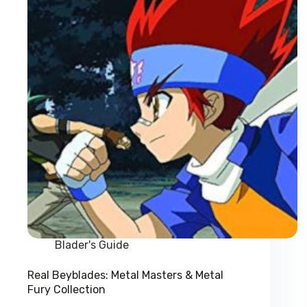
Takara
Prices
Blader's Guide
Real Beyblades: Metal Masters & Metal
Fury Collection