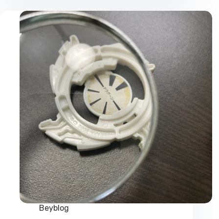
Online
from
Official
Beyblade
Shop
Beyblog