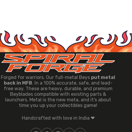
Forged for warriors. Our full-metal Beys
put metal
back in MFB
. In a 100% accurate, safe, and lead-
free way. These are heavy, durable, and premium
Beyblades compatible with existing parts &
launchers. Metal is the new meta, and it's about
time you up your collectibles game!
Handcrafted with love in India ❤