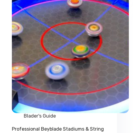
World?
Blader's Guide
Professional Beyblade Stadiums & String