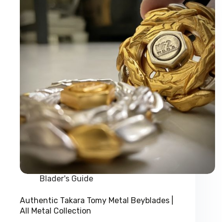
Dragon
Beyblade
Blader's Guide
Authentic Takara Tomy Metal Beyblades |
All Metal Collection