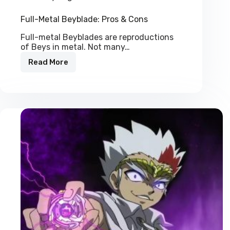
Full-Metal Beyblade: Pros & Cons
Full-metal Beyblades are reproductions
of Beys in metal. Not many…
Read More
Full-
Metal
Beyblade:
Pros
&
Cons