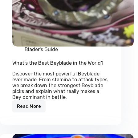
Blader's Guide
What’s the Best Beyblade in the World?
Discover the most powerful Beyblade
ever made. From stamina to attack types,
we break down the strongest Beyblade
picks and explain what really makes a
Bey dominant in battle.
Read More
What’s
the
Best
Beyblade
in
the