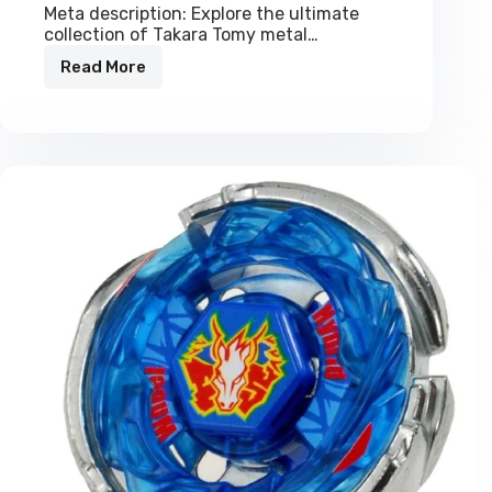
Meta description: Explore the ultimate
collection of Takara Tomy metal…
Read More
Authentic
Takara
Tomy
Metal
Beyblades
|
All
Metal
Collection