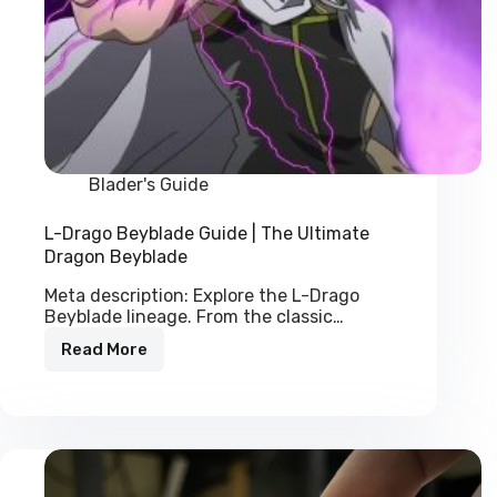
Blader's Guide
L-Drago Beyblade Guide | The Ultimate
Dragon Beyblade
Meta description: Explore the L-Drago
Beyblade lineage. From the classic…
Read More
L-
Drago
Beyblade
Guide
|
The
Ultimate