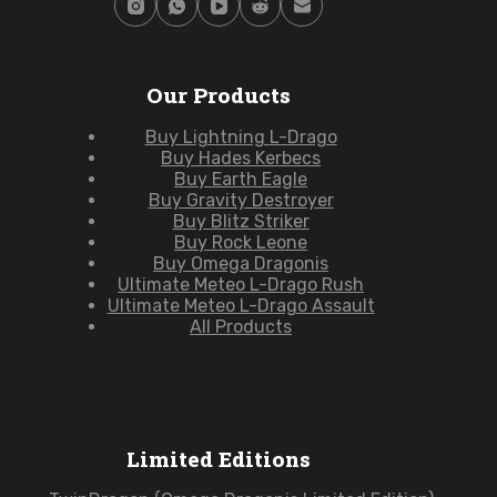
Our Products
Buy Lightning L-Drago
Buy Hades Kerbecs
Buy Earth Eagle
Buy Gravity Destroyer
Buy Blitz Striker
Buy Rock Leone
Buy Omega Dragonis
Ultimate Meteo L-Drago Rush
Ultimate Meteo L-Drago Assault
All Products
Limited Editions