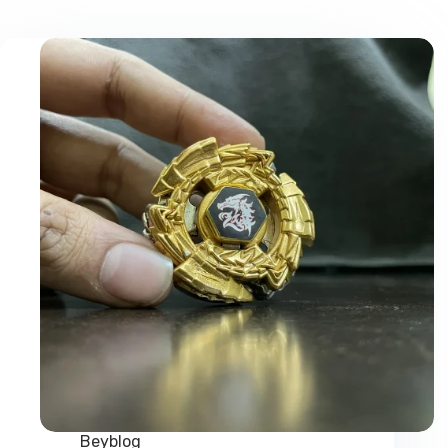
Beyblog