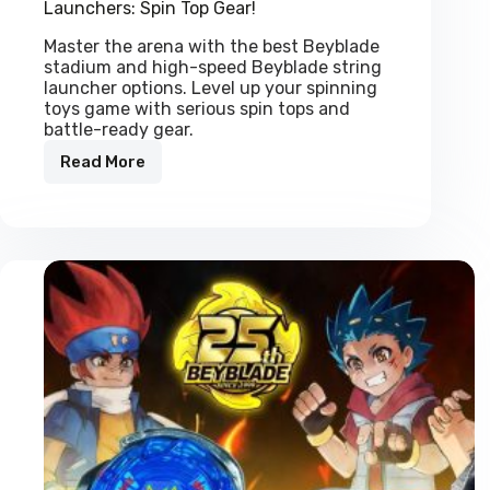
Launchers: Spin Top Gear!
Master the arena with the best Beyblade
stadium and high-speed Beyblade string
launcher options. Level up your spinning
toys game with serious spin tops and
battle-ready gear.
Read More
Professional
Beyblade
Stadiums
&
String
Launchers:
Spin
Top
Gear!