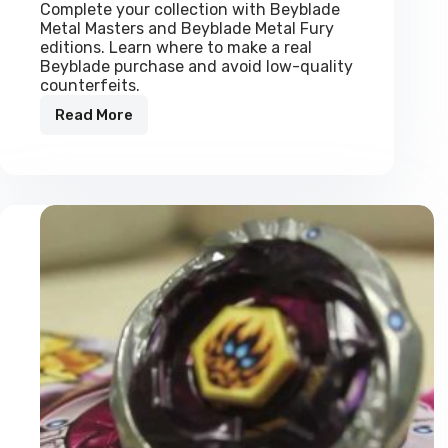
Complete your collection with Beyblade
Metal Masters and Beyblade Metal Fury
editions. Learn where to make a real
Beyblade purchase and avoid low-quality
counterfeits.
Read More
Real
Beyblades:
Metal
Masters
&
Metal
Fury
Collection