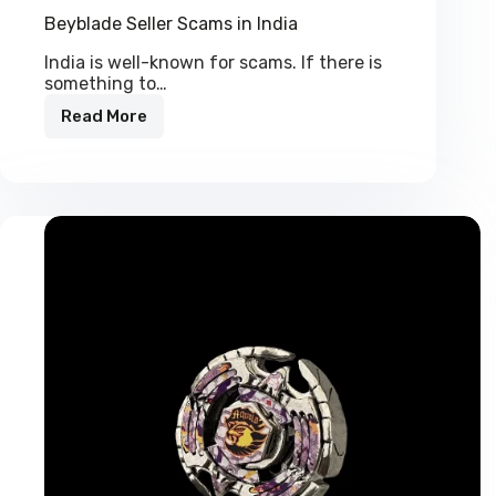
Beyblade Seller Scams in India
India is well-known for scams. If there is
something to…
Read More
Beyblade
Seller
Scams
in
India