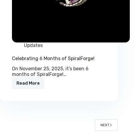
Updates
Celebrating 6 Months of SpiralForge!
On November 25, 2025, it’s been 6
months of SpiralForge!…
Read More
Celebrating
6
Months
of
SpiralForge!
NEXT