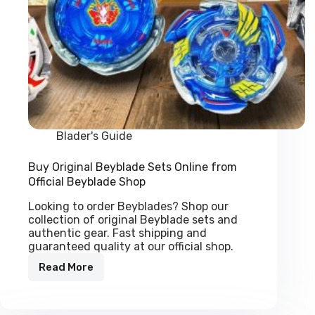
Blader's Guide
Buy Original Beyblade Sets Online from
Official Beyblade Shop
Looking to order Beyblades? Shop our
collection of original Beyblade sets and
authentic gear. Fast shipping and
guaranteed quality at our official shop.
Read More
Buy
Original
Beyblade
Sets