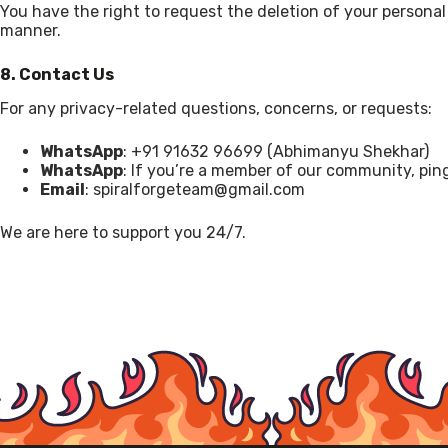
You have the right to request the deletion of your personal
manner.
8. Contact Us
For any privacy-related questions, concerns, or requests:
WhatsApp
: +91 91632 96699 (Abhimanyu Shekhar)
WhatsApp
: If you’re a member of our community, pin
Email
: spiralforgeteam@gmail.com
We are here to support you 24/7.