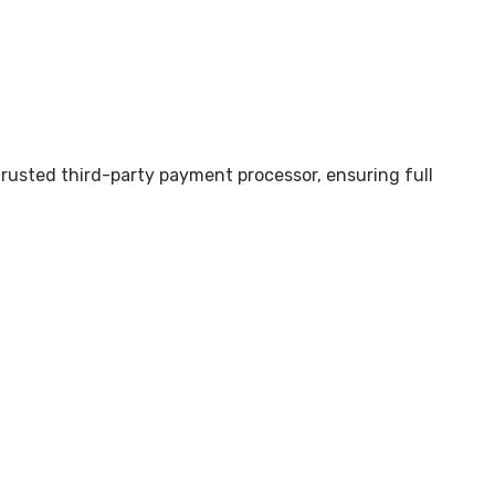
trusted third-party payment processor, ensuring full