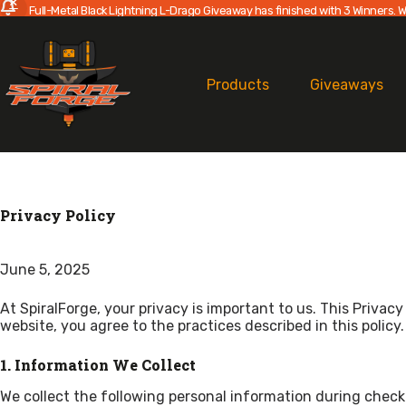
Full-Metal Black Lightning L-Drago Giveaway has finished with 3 Winners. W
Skip
to
content
Products
Giveaways
Privacy Policy
June 5, 2025
At SpiralForge, your privacy is important to us. This Priva
website, you agree to the practices described in this policy.
1. Information We Collect
We collect the following personal information during check