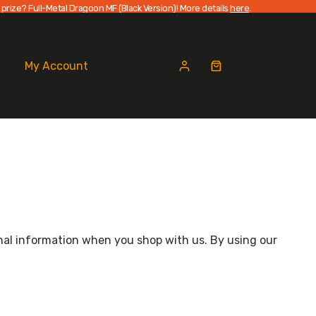
 prize? Full-Metal Dragoon MF (Black Version)! More details
here
.
My Account
Shopping
cart
sonal information when you shop with us. By using our