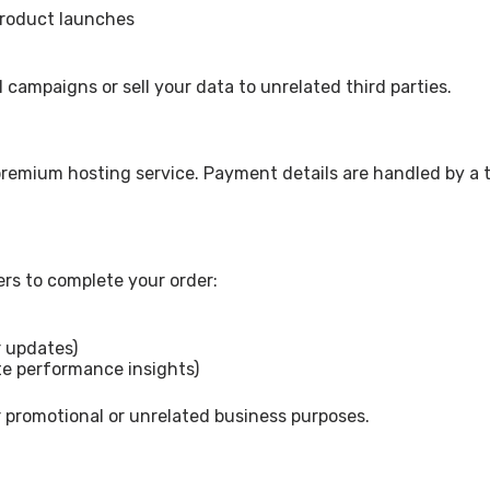
product launches
campaigns or sell your data to unrelated third parties.
 premium hosting service. Payment details are handled by a 
ers to complete your order:
 updates)
ite performance insights)
 promotional or unrelated business purposes.