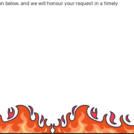
on below, and we will honour your request in a timely