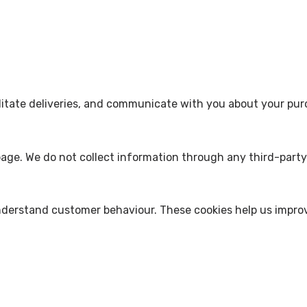
acilitate deliveries, and communicate with you about your pu
age. We do not collect information through any third-party 
derstand customer behaviour. These cookies help us improve 