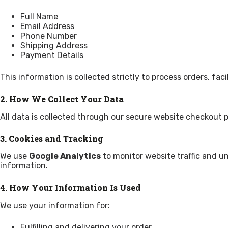
Full Name
Email Address
Phone Number
Shipping Address
Payment Details
This information is collected strictly to process orders, f
2. How We Collect Your Data
All data is collected through our secure website checkout p
3. Cookies and Tracking
We use
Google Analytics
to monitor website traffic and un
information.
4. How Your Information Is Used
We use your information for:
Fulfilling and delivering your order