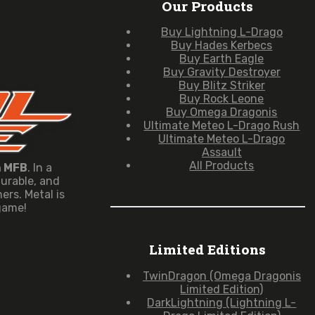
Our Products
Buy Lightning L-Drago
Buy Hades Kerbecs
Buy Earth Eagle
Buy Gravity Destroyer
Buy Blitz Striker
Buy Rock Leone
Buy Omega Dragonis
Ultimate Meteo L-Drago Rush
Ultimate Meteo L-Drago
Assault
All Products
n MFB
. In a
durable, and
rs. Metal is
 game!
Limited Editions
TwinDragon (Omega Dragonis
Limited Edition)
DarkLightning (Lightning L-