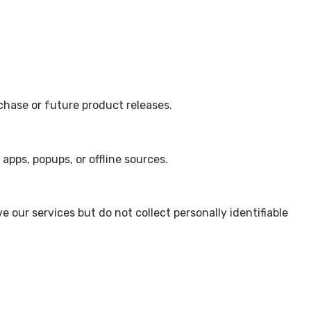
rchase or future product releases.
apps, popups, or offline sources.
our services but do not collect personally identifiable