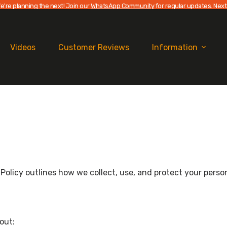
e're planning the next! Join our
WhatsApp Community
for regular updates. Next
Videos
Customer Reviews
Information
cy Policy outlines how we collect, use, and protect your per
out: