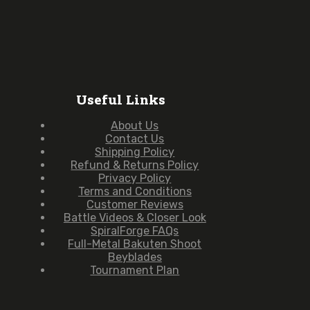
Useful Links
About Us
Contact Us
Shipping Policy
Refund & Returns Policy
Privacy Policy
Terms and Conditions
Customer Reviews
Battle Videos & Closer Look
SpiralForge FAQs
Full-Metal Bakuten Shoot
Beyblades
Tournament Plan