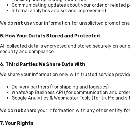
Communicating updates about your order or related 
Internal analytics and service improvement
We do
not
use your information for unsolicited promotional 
5. How Your Data Is Stored and Protected
All collected data is encrypted and stored securely on our
security and compliance.
6. Third Parties We Share Data With
We share your information only with trusted service provid
Delivery partners (for shipping and logistics)
WhatsApp Business API (for communication and order
Google Analytics & Webmaster Tools (for traffic and s
We do
not
share your information with any other entity for
7. Your Rights