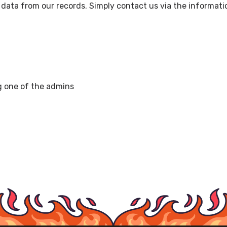
 data from our records. Simply contact us via the informati
g one of the admins