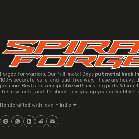
Forged for warriors. Our full-metal Beys
put metal back i
100% accurate, safe, and lead-free way. These are heavy, 
premium Beyblades compatible with existing parts & launche
the new meta, and it's about time you up your collectibles
Handcrafted with love in India ❤