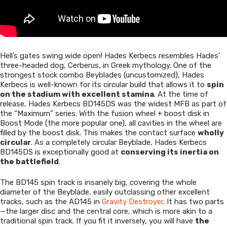
Hell’s gates swing wide open! Hades Kerbecs resembles Hades’
three-headed dog, Cerberus, in Greek mythology. One of the
strongest stock combo Beyblades (uncustomized), Hades
Kerbecs is well-known for its circular build that allows it to
spin
on the stadium with excellent stamina
. At the time of
release, Hades Kerbecs BD145DS was the widest MFB as part of
the “Maximum” series. With the fusion wheel + boost disk in
Boost Mode (the more popular one), all cavities in the wheel are
filled by the boost disk. This makes the contact surface
wholly
circular
. As a completely circular Beyblade, Hades Kerbecs
BD145DS is exceptionally good at
conserving its inertia on
the battlefield
.
The BD145 spin track is insanely big, covering the whole
diameter of the Beyblade, easily outclassing other excellent
tracks, such as the AD145 in
Gravity Destroyer
. It has two parts
—the larger disc and the central core, which is more akin to a
traditional spin track. If you fit it inversely, you will have
the