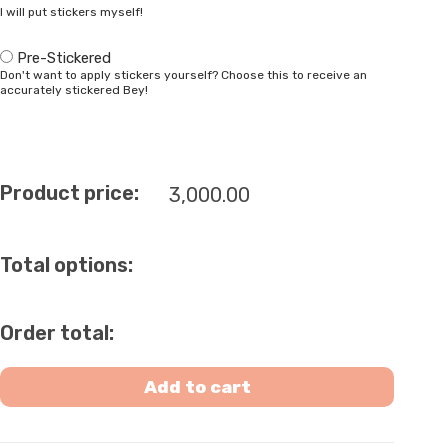
I will put stickers myself!
Pre-Stickered
Don't want to apply stickers yourself? Choose this to receive an
accurately stickered Bey!
Product price:
3,000.00
Total options:
Order total:
Add to cart