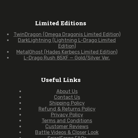
Limited Editions
TwinDragon (Omega Dragonis Limited Edition)
DarkLightning (Lightning L-Drago Limited
Edition)
MetalGhost (Hades Kerbecs Limited Edition)
L-Drago Rush 85XF — Gold/Silver Ver.
Useful Links
About Us
Contact Us
Shipping Policy
Refund & Returns Policy
Privacy Policy
Terms and Conditions
Customer Reviews
Battle Videos & Closer Look