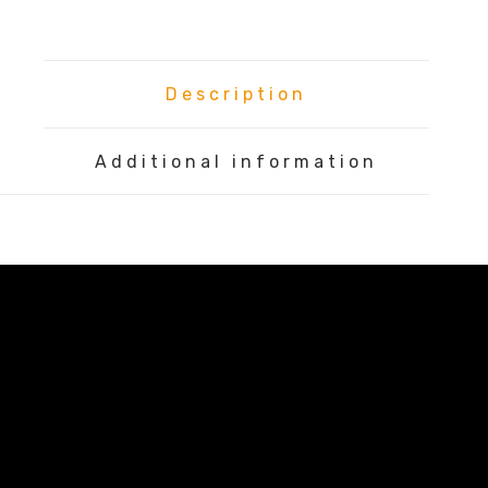
Description
Additional information