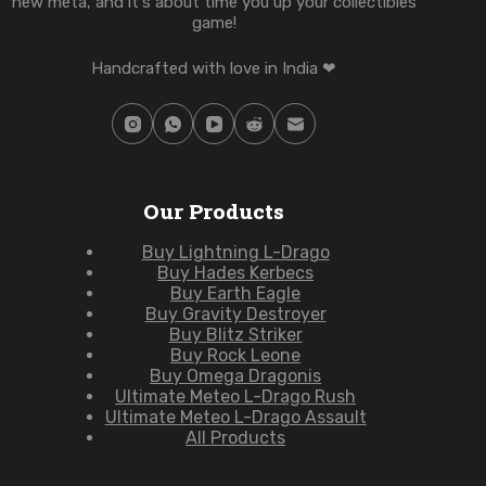
new meta, and it's about time you up your collectibles
game!
Handcrafted with love in India ❤
Our Products
Buy Lightning L-Drago
Buy Hades Kerbecs
Buy Earth Eagle
Buy Gravity Destroyer
Buy Blitz Striker
Buy Rock Leone
Buy Omega Dragonis
Ultimate Meteo L-Drago Rush
Ultimate Meteo L-Drago Assault
All Products