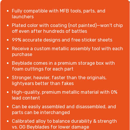
Fully compatible with MFB tools, parts, and
launchers
Plated color with coating (not painted)
—
won't chip
off even after hundreds of battles
99% accurate designs and free sticker sheets
Receive a custom metallic assembly tool with each
purchase
Beyblade comes in a premium storage box with
foam cuttings for each part
Stronger, heavier, faster than the originals,
lightyears better than fakes
High-quality, premium metallic material with 0%
lead content
Can be easily assembled and disassembled, and
parts can be interchanged
Calibrated alloy to balance durability & strength
vs. OG Beyblades for lower damage