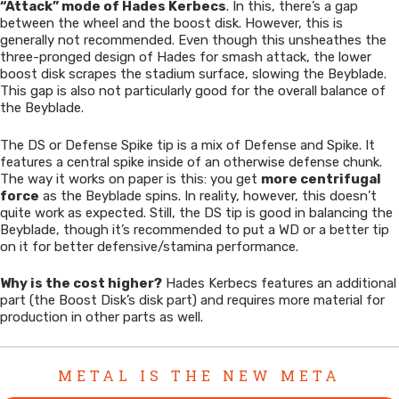
“Attack” mode of Hades Kerbecs
. In this, there’s a gap
between the wheel and the boost disk. However, this is
generally not recommended. Even though this unsheathes the
three-pronged design of Hades for smash attack, the lower
boost disk scrapes the stadium surface, slowing the Beyblade.
This gap is also not particularly good for the overall balance of
the Beyblade.
The DS or Defense Spike tip is a mix of Defense and Spike. It
features a central spike inside of an otherwise defense chunk.
The way it works on paper is this: you get
more centrifugal
force
as the Beyblade spins. In reality, however, this doesn’t
quite work as expected. Still, the DS tip is good in balancing the
Beyblade, though it’s recommended to put a WD or a better tip
on it for better defensive/stamina performance.
Why is the cost higher?
Hades Kerbecs features an additional
part (the Boost Disk’s disk part) and requires more material for
production in other parts as well.
METAL IS THE NEW META