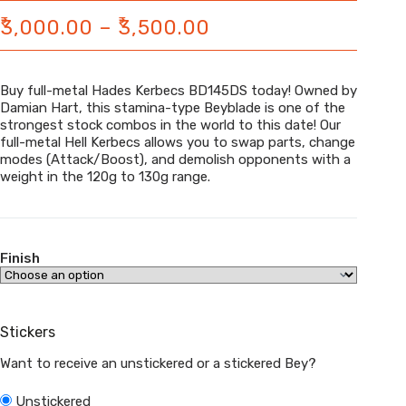
₹
₹
Price
3,000.00
–
3,500.00
range:
₹3,000.00
Buy full-metal Hades Kerbecs BD145DS today! Owned by
through
Damian Hart, this stamina-type Beyblade is one of the
strongest stock combos in the world to this date! Our
₹3,500.00
full-metal Hell Kerbecs allows you to swap parts, change
modes (Attack/Boost), and demolish opponents with a
weight in the 120g to 130g range.
Finish
Stickers
Want to receive an unstickered or a stickered Bey?
Unstickered