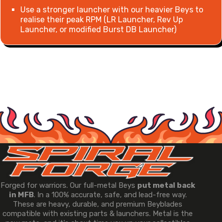
Use a stronger launcher with our heavier Beys to
realise their peak RPM (LR Launcher, Rev Up
Launcher, or modified Burst DB Launcher)
Forged for warriors. Our full-metal Beys
put metal back
in MFB
. In a 100% accurate, safe, and lead-free way.
These are heavy, durable, and premium Beyblades
compatible with existing parts & launchers. Metal is the