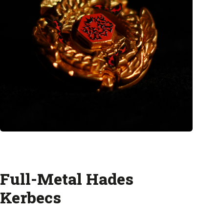
Full-Metal Hades
Kerbecs