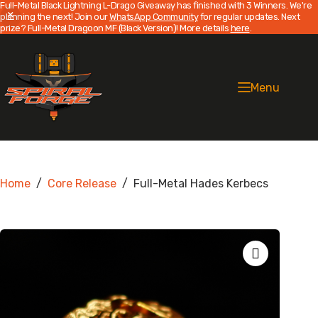
Full-Metal Black Lightning L-Drago Giveaway has finished with 3 Winners. We're
planning the next! Join our
WhatsApp Community
for regular updates. Next
prize? Full-Metal Dragoon MF (Black Version)! More details
here
.
Skip
to
content
Menu
Home
/
Core Release
/
Full-Metal Hades Kerbecs
Zoom