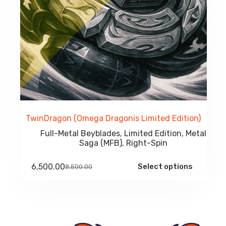
TwinDragon (Omega Dragonis Limited Edition)
Full-Metal Beyblades
,
Limited Edition
,
Metal
Saga (MFB)
,
Right-Spin
Select options
6,500.00
8,500.00
Original
Current
price
price
was:
is:
₹8,500.00.
₹6,500.00.