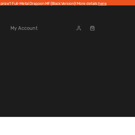
 prize? Full-Metal Dragoon MF (Black Version)! More details
here
.
My Account
Shopping
cart