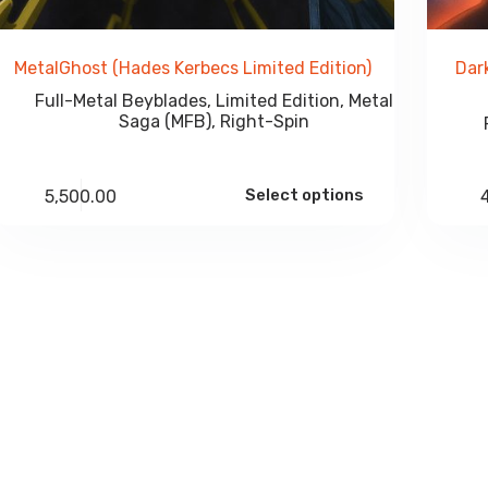
MetalGhost (Hades Kerbecs Limited Edition)
Dar
Full-Metal Beyblades
,
Limited Edition
,
Metal
Saga (MFB)
,
Right-Spin
Select options
5,500.00