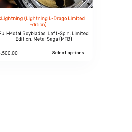
kLightning (Lightning L-Drago Limited
Edition)
Full-Metal Beyblades
,
Left-Spin
,
Limited
Edition
,
Metal Saga (MFB)
Select options
4,500.00