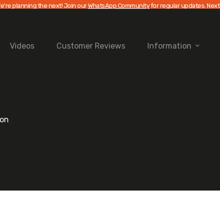
e're planning the next! Join our
WhatsApp Community
for regular updates. Next
Videos
Customer Reviews
Information
ion