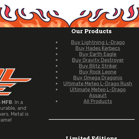
Our Products
Buy Lightning L-Drago
Buy Hades Kerbecs
Buy Earth Eagle
Buy Gravity Destroyer
Buy Blitz Striker
Buy Rock Leone
Buy Omega Dragonis
Ultimate Meteo L-Drago Rush
Ultimate Meteo L-Drago
Assault
All Products
n MFB
. In a
durable, and
rs. Metal is
 game!
Limited Editions