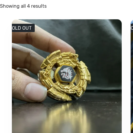
Sorted
Showing all 4 results
by
latest
SOLD OUT
S