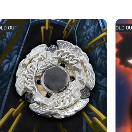
OLD OUT
SOLD O