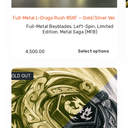
Full-Metal L-Drago Rush 85XF — Gold/Silver Ver.
Full-Metal Beyblades
,
Left-Spin
,
Limited
Edition
,
Metal Saga (MFB)
Select options
4,500.00
SOLD OUT