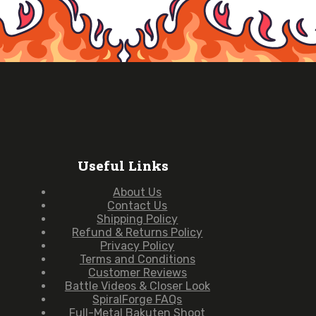
Useful Links
About Us
Contact Us
Shipping Policy
Refund & Returns Policy
Privacy Policy
Terms and Conditions
Customer Reviews
Battle Videos & Closer Look
SpiralForge FAQs
Full-Metal Bakuten Shoot