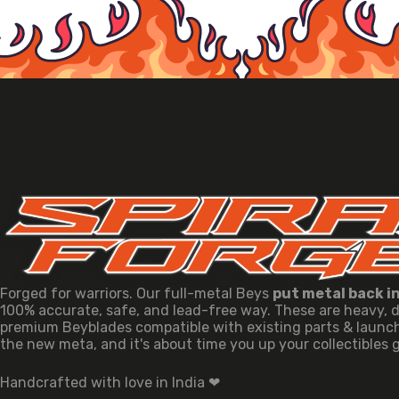
Forged for warriors. Our full-metal Beys
put metal back i
100% accurate, safe, and lead-free way. These are heavy, 
premium Beyblades compatible with existing parts & launche
the new meta, and it's about time you up your collectibles
Handcrafted with love in India ❤