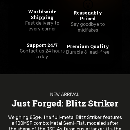
Worldwide
Reasonably
Shipping
Priced
Fast delivery to
Say goodbye to
every corner
midfakes
Support 24/7
Premium Quality
Contact us 24 hours
Durable & lead-free
a day
NEW ARRIVAL
Just Forged: Blitz Striker
Weighing 85g+, the full-metal Blitz Striker features
a 100MSF combo: Metal Semi-Flat, modeled after
the shape of the RSF. As ferocious attacker, it’s the