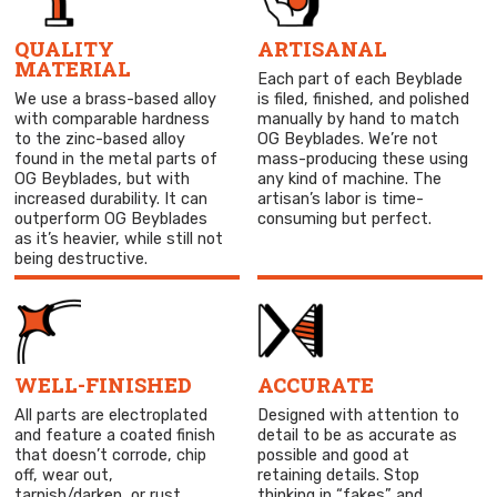
QUALITY
ARTISANAL
MATERIAL
Each part of each Beyblade
We use a brass-based alloy
is filed, finished, and polished
with comparable hardness
manually by hand to match
to the zinc-based alloy
OG Beyblades. We’re not
found in the metal parts of
mass-producing these using
OG Beyblades, but with
any kind of machine. The
increased durability. It can
artisan’s labor is time-
outperform OG Beyblades
consuming but perfect.
as it’s heavier, while still not
being destructive.
WELL-FINISHED
ACCURATE
All parts are electroplated
Designed with attention to
and feature a coated finish
detail to be as accurate as
that doesn’t corrode, chip
possible and good at
off, wear out,
retaining details. Stop
tarnish/darken, or rust
thinking in “fakes” and