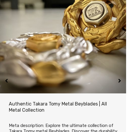
Authentic Takara Tomy Metal Beyblades | All
Metal Collection
Meta description: Explore the ultimate collection of
Takara Tomy metal Beyblades. Discover the durability