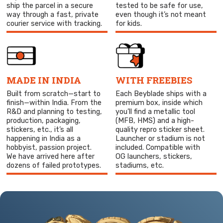
ship the parcel in a secure
tested to be safe for use,
way through a fast, private
even though it’s not meant
courier service with tracking.
for kids.
MADE IN INDIA
WITH FREEBIES
Built from scratch—start to
Each Beyblade ships with a
finish—within India. From the
premium box, inside which
R&D and planning to testing,
you’ll find a metallic tool
production, packaging,
(MFB, HMS) and a high-
stickers, etc., it’s all
quality repro sticker sheet.
happening in India as a
Launcher or stadium is not
hobbyist, passion project.
included. Compatible with
We have arrived here after
OG launchers, stickers,
dozens of failed prototypes.
stadiums, etc.