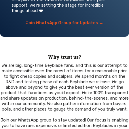
support, we’re setting the stage for incredible
things ahead ❤️
Join WhatsApp Group for Updates →
Why trust us?
We are big, long-time Beyblade fans, and this is our attempt to
make accessible even the rarest of items for a reasonable price
to fight cheap copies and scalpers. We spend months on the
R&D and testing phase of each Beyblade we release. We go
above and beyond to give you the best ever version of the
product that functions as you’d expect. We’re 100% transparent
and share updates on production, behind-the-scenes, and more
within our community. We also gather information from buyers,
polls, and other places to gauge the demand of you truly want.
Join our WhatsApp group to stay updated! Our focus is enabling
you to have rare, expensive, or limited edition Beyblades in your