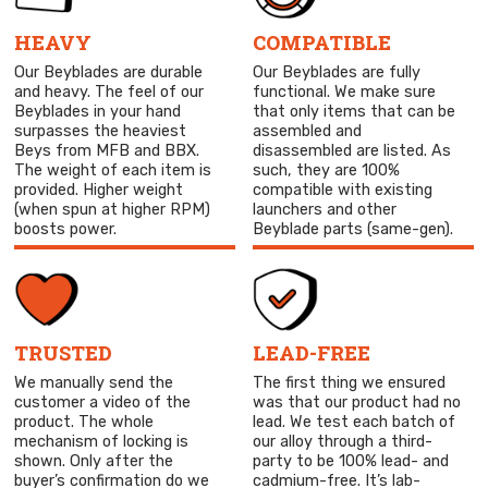
HEAVY
COMPATIBLE
Our Beyblades are durable
Our Beyblades are fully
and heavy. The feel of our
functional. We make sure
Beyblades in your hand
that only items that can be
surpasses the heaviest
assembled and
Beys from MFB and BBX.
disassembled are listed. As
The weight of each item is
such, they are 100%
provided. Higher weight
compatible with existing
(when spun at higher RPM)
launchers and other
boosts power.
Beyblade parts (same-gen).
TRUSTED
LEAD-FREE
We manually send the
The first thing we ensured
customer a video of the
was that our product had no
product. The whole
lead. We test each batch of
mechanism of locking is
our alloy through a third-
shown. Only after the
party to be 100% lead- and
buyer’s confirmation do we
cadmium-free. It’s lab-