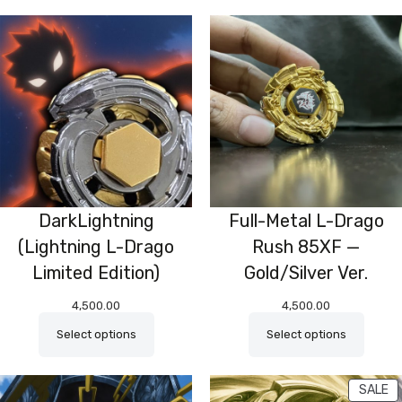
DarkLightning
Full-Metal L-Drago
(Lightning L-Drago
Rush 85XF —
Limited Edition)
Gold/Silver Ver.
4,500.00
4,500.00
Select options
Select options
P
SALE