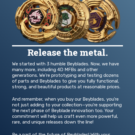
Release the metal.
We started with 3 humble Beyblades. Now, we have
many more, including 4D MFBs and other
generations. We’re prototyping and testing dozens
of parts and Beyblades to give you fully functional,
strong, and beautiful products at reasonable prices.
And remember, when you buy our Beyblades, you’re
not just adding to your collection—you’re supporting
the next phase of Beyblade innovation too. Your
commitment will help us craft even more powerful,
rare, and unique releases down the line!
Be a part of the future of Beyblades! With your