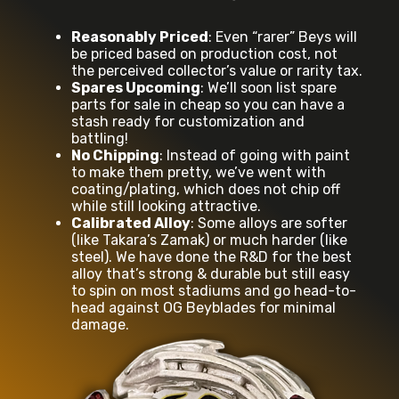
Reasonably Priced
: Even “rarer” Beys will
be priced based on production cost, not
the perceived collector’s value or rarity tax.
Spares Upcoming
: We’ll soon list spare
parts for sale in cheap so you can have a
stash ready for customization and
battling!
No Chipping
: Instead of going with paint
to make them pretty, we’ve went with
coating/plating, which does not chip off
while still looking attractive.
Calibrated Alloy
: Some alloys are softer
(like Takara’s Zamak) or much harder (like
steel). We have done the R&D for the best
alloy that’s strong & durable but still easy
to spin on most stadiums and go head-to-
head against OG Beyblades for minimal
damage.