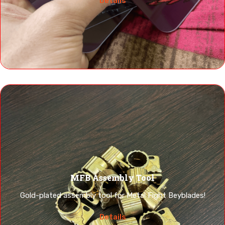
Details
MFB Assembly Tool
Gold-plated assembly tool for Metal Fight Beyblades!
Details