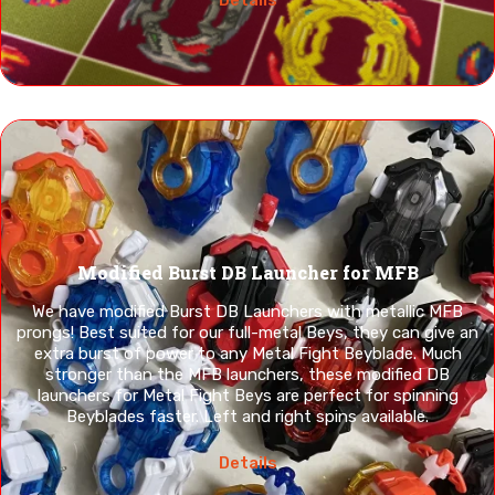
Modified Burst DB Launcher for MFB
We have modified Burst DB Launchers with metallic MFB
prongs! Best suited for our full-metal Beys, they can give an
extra burst of power to any Metal Fight Beyblade. Much
stronger than the MFB launchers, these modified DB
launchers for Metal Fight Beys are perfect for spinning
Beyblades faster. Left and right spins available.
Details