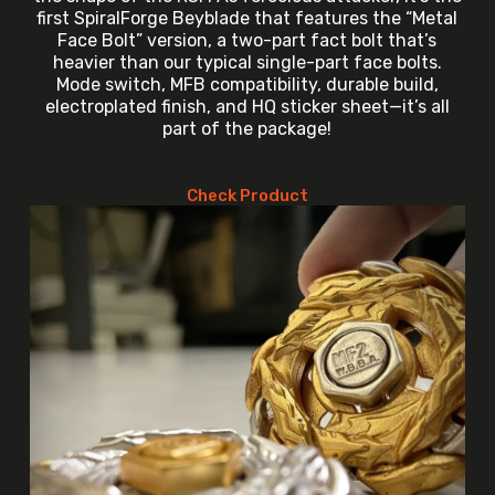
first SpiralForge Beyblade that features the “Metal
Face Bolt” version, a two-part fact bolt that’s
heavier than our typical single-part face bolts.
Mode switch, MFB compatibility, durable build,
electroplated finish, and HQ sticker sheet—it’s all
part of the package!
Check Product