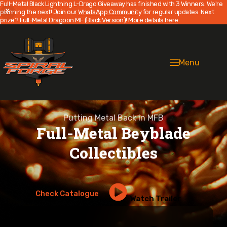
Full-Metal Black Lightning L-Drago Giveaway has finished with 3 Winners. We're
planning the next! Join our
WhatsApp Community
for regular updates. Next
prize? Full-Metal Dragoon MF (Black Version)! More details
here
.
Skip
to
content
Menu
Putting Metal Back in MFB
Full-Metal Beyblade
Collectibles
Check Catalogue
Watch Trailer