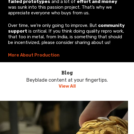
failed prototypes
and a lot of
effort and money
was sunk into this passion project. That’s why we
appreciate everyone who buys from us.
Over time, we’re only going to improve. But
community
support
is critical. If you think doing quality repro work,
that too in metal, from India, is something that should
be incentivized, please consider sharing about us!
More About Production
Blog
Beyblade content at your fingertips.
View All