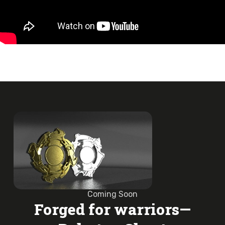
Coming Soon
Forged for warriors—