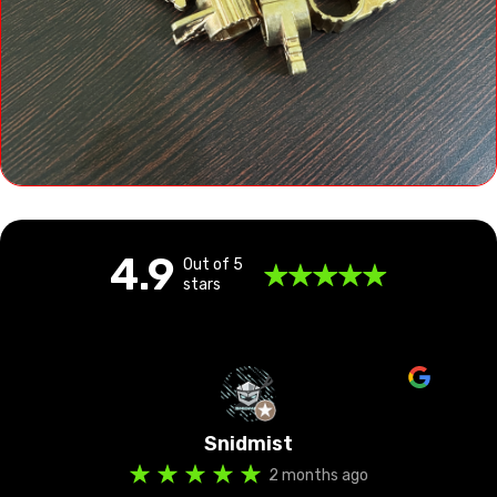
4.9
Out of 5
stars
Amlan Jyoti Borah
3 months ago