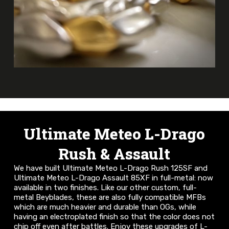
Ultimate Meteo L-Drago
Rush & Assault
We have built Ultimate Meteo L-Drago Rush 125SF and
Ultimate Meteo L-Drago Assault 85XF in full-metal: now
available in two finishes. Like our other custom, full-
metal Beyblades, these are also fully compatible MFBs
which are much heavier and durable than OGs, while
having an electroplated finish so that the color does not
chip off even after battles. Enjoy these upgrades of L-