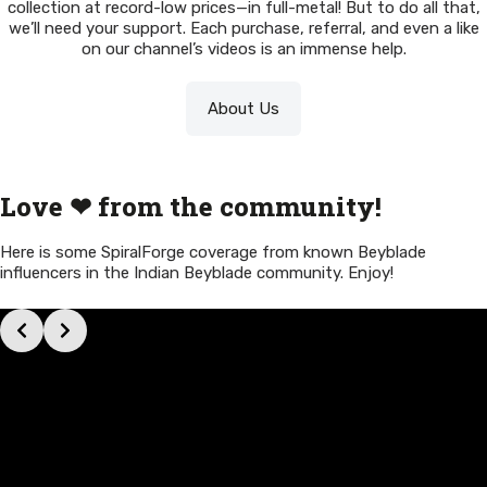
collection at record-low prices—in full-metal! But to do all that,
we’ll need your support. Each purchase, referral, and even a like
on our channel’s videos is an immense help.
About Us
Love ❤ from the community!
Here is some SpiralForge coverage from known Beyblade
influencers in the Indian Beyblade community. Enjoy!
Slide 3 of 11