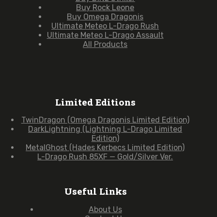
Buy Rock Leone
Buy Omega Dragonis
Ultimate Meteo L-Drago Rush
Ultimate Meteo L-Drago Assault
All Products
Limited Editions
TwinDragon (Omega Dragonis Limited Edition)
DarkLightning (Lightning L-Drago Limited
Edition)
MetalGhost (Hades Kerbecs Limited Edition)
L-Drago Rush 85XF — Gold/Silver Ver.
Useful Links
About Us