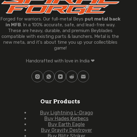
Forged for warriors. Our full-metal Beys
put metal back
in MFB
. In a 100% accurate, safe, and lead-free way.
These are heavy, durable, and premium Beyblades
compatible with existing parts & launchers. Metal is the
new meta, and it's about time you up your collectibles
game!
Handcrafted with love in India ❤
Our Products
Buy Lightning L-Drago
Buy Hades Kerbecs
Buy Earth Eagle
Buy Gravity Destroyer
Buy Blitz Striker