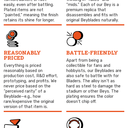
easily, even after battling.
“mids.” Each of our Bey is a
Plated items are not
premium replica that
“painted,” meaning the finish
disassembles and fits with
retains its shine for longer.
original Beyblades naturally.
REASONABLY
BATTLE-FRIENDLY
PRICED
Apart from being a
Everything is priced
collectible for fans and
reasonably based on
hobbyists, our Beyblades are
production cost, R&D effort,
also safe to battle with for
prototyping, and profits. We
Bladers. The alloy isn’t as
never price based on the
hard as steel to damage the
“perceived rarity” of a
stadium or other Beys. The
Beyblade—e.g., how
plating ensures the color
rare/expensive the original
doesn’t chip off.
version of that item is.