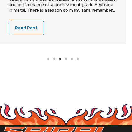
and performance of a professional-grade Beyblade
in metal. There is a reason so many fans remember…
Read Post