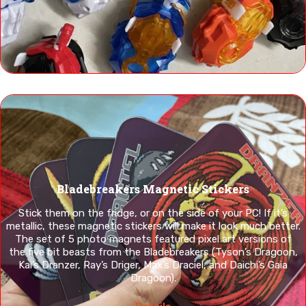
Bladebreakers Magnetic Stickers
Stick them on the fridge, or on the side of your PC! If it’s
metallic, these magnetic stickers will make it look much better.
The set of 5 photo magnets featured pixel art versions of
the five bit beasts from the Bladebreakers (Tyson’s Dragoon,
Kai’s Dranzer, Ray’s Driger, Max’s Draciel, and Daichi’s Gaia
Dragoon).