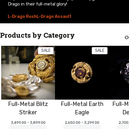
Drago in their full-metal glory!
L-Drago Rush
L-Drago Assault
Products by Category
PRODUCT
PRODUCT
SALE
SALE
ON
ON
SALE
SALE
Full-Metal Blitz
Full-Metal Earth
Full-M
Striker
Eagle
De
Price
Price
3,499.00
–
3,899.00
2,650.00
–
3,299.00
2,700
range:
range: