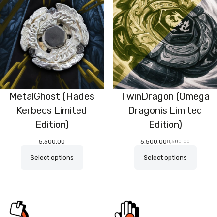
O
SA
MetalGhost (Hades
TwinDragon (Omega
Kerbecs Limited
Dragonis Limited
Edition)
Edition)
5,500.00
6,500.00
8,500.00
Original
Current
price
price
Select options
Select options
was:
is:
₹8,500.00.
₹6,500.00.