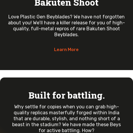
Bakuten Shoot
Love Plastic Gen Beyblades? We have not forgotten
about you! We’ll have a killer release for you of high-
quality, full-metal repros of rare Bakuten Shoot
Beyblades.
Learn More
Built for battling.
Why settle for copies when you can grab high-
quality replicas masterfully forged within India
that are durable, stylish, and nothing short of a
beast in the stadium? We have made these Beys
for active battling. How?