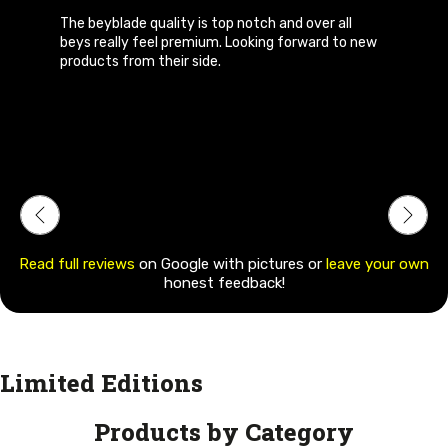
ll
Bey quality is awesome I bought hades kerbecs
to new
from them, got my order before delivery date
and the staffs r very polite and hyper
respondent. I would highly recommend others 
buy beys from them. Quality and prices u wont
complain at all
Read full reviews
on Google with pictures or
leave your own
honest feedback!
Limited Editions
Products by Category