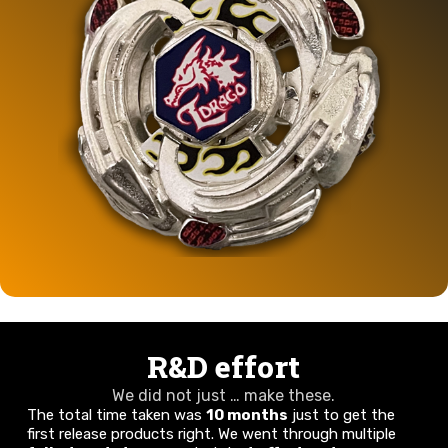
R&D effort
We did not just … make these.
The total time taken was
10 months
just to get the
first release products right. We went through multiple