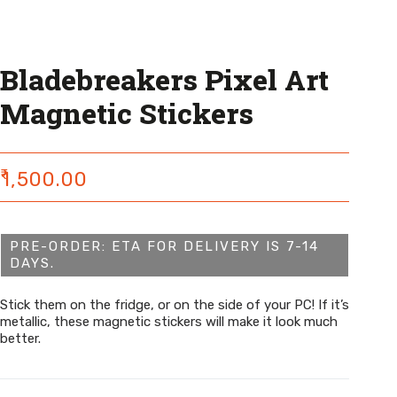
Bladebreakers Pixel Art
Magnetic Stickers
₹
1,500.00
PRE-ORDER: ETA FOR DELIVERY IS 7-14
DAYS.
Stick them on the fridge, or on the side of your PC! If it’s
metallic, these magnetic stickers will make it look much
better.