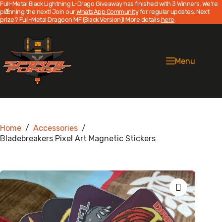
Full-Metal Black Lightning L-Drago Giveaway has finished with 3 Winners. We're
planning the next! Join our
WhatsApp Community
for regular updates. Next
prize? Full-Metal Dragoon MF (Black Version)! More details
here
.
Skip
to
content
Menu
Home
/
Accessories
/
Bladebreakers Pixel Art Magnetic Stickers
Zoom