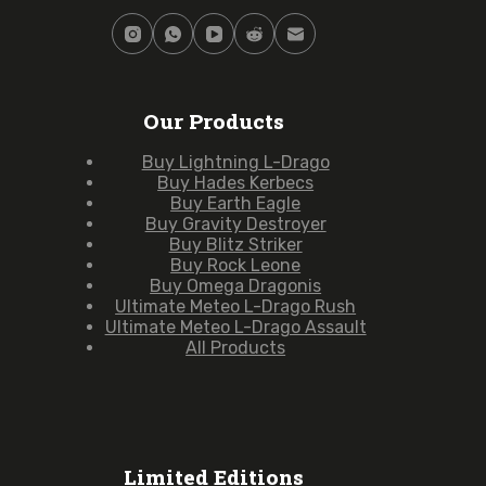
Our Products
Buy Lightning L-Drago
Buy Hades Kerbecs
Buy Earth Eagle
Buy Gravity Destroyer
Buy Blitz Striker
Buy Rock Leone
Buy Omega Dragonis
Ultimate Meteo L-Drago Rush
Ultimate Meteo L-Drago Assault
All Products
Limited Editions