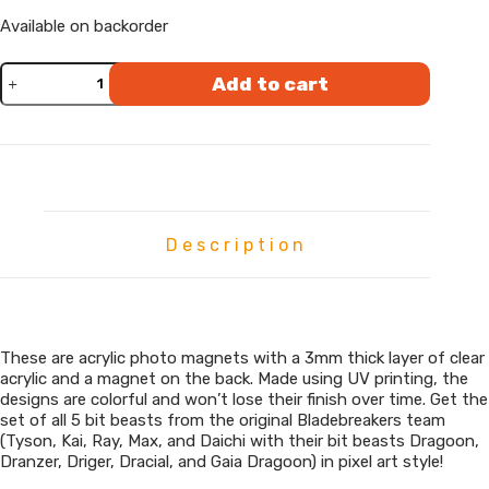
Available on backorder
Bladebreakers
Add to cart
Pixel
Art
Magnetic
Stickers
quantity
Description
These are acrylic photo magnets with a 3mm thick layer of clear
acrylic and a magnet on the back. Made using UV printing, the
designs are colorful and won’t lose their finish over time. Get the
set of all 5 bit beasts from the original Bladebreakers team
(Tyson, Kai, Ray, Max, and Daichi with their bit beasts Dragoon,
Dranzer, Driger, Dracial, and Gaia Dragoon) in pixel art style!