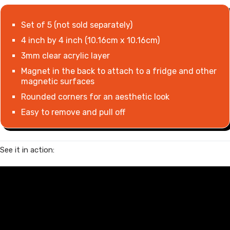
Set of 5 (not sold separately)
4 inch by 4 inch (10.16cm x 10.16cm)
3mm clear acrylic layer
Magnet in the back to attach to a fridge and other
magnetic surfaces
Rounded corners for an aesthetic look
Easy to remove and pull off
See it in action: