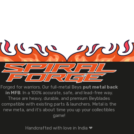
Forged for warriors. Our full-metal Beys
put metal back
in MFB
. In a 100% accurate, safe, and lead-free way.
These are heavy, durable, and premium Beyblades
compatible with existing parts & launchers. Metal is the
new meta, and it's about time you up your collectibles
game!
Handcrafted with love in India ❤