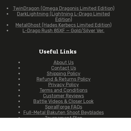
TwinDragon (Omega Dragonis Limited Edition)
DarkLightning (Lightning L-Drago Limited
Edition)
MetalGhost (Hades Kerbecs Limited Edition)
L-Drago Rush 85XF — Gold/Silver Ver.
Useful Links
About Us
Contact Us
Shipping Policy
Refund & Returns Policy
Privacy Policy
Terms and Conditions
Customer Reviews
Battle Videos & Closer Look
SpiralForge FAQs
Full-Metal Bakuten Shoot Beyblades
Tournament Plan
Copyright © 2026 — SpiralForge (Owned & Operated by
Moldbreaker Studio)