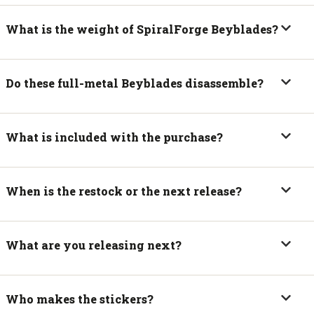
What is the weight of SpiralForge Beyblades?
Do these full-metal Beyblades disassemble?
What is included with the purchase?
When is the restock or the next release?
What are you releasing next?
Who makes the stickers?