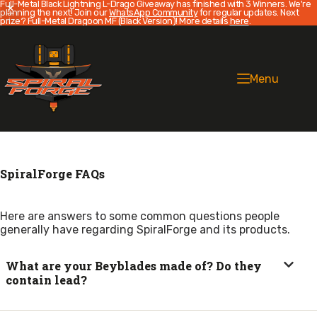
Full-Metal Black Lightning L-Drago Giveaway has finished with 3 Winners. We're
planning the next! Join our
WhatsApp Community
for regular updates. Next
prize? Full-Metal Dragoon MF (Black Version)! More details
here
.
Skip
to
content
Menu
SpiralForge FAQs
Here are answers to some common questions people
generally have regarding SpiralForge and its products.
What are your Beyblades made of? Do they
contain lead?