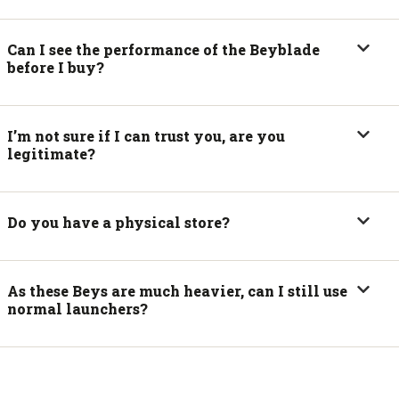
Can I see the performance of the Beyblade
before I buy?
I’m not sure if I can trust you, are you
legitimate?
Do you have a physical store?
As these Beys are much heavier, can I still use
normal launchers?