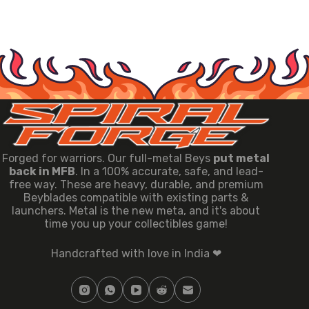
Forged for warriors. Our full-metal Beys
put metal
back in MFB
. In a 100% accurate, safe, and lead-
free way. These are heavy, durable, and premium
Beyblades compatible with existing parts &
launchers. Metal is the new meta, and it's about
time you up your collectibles game!
Handcrafted with love in India ❤