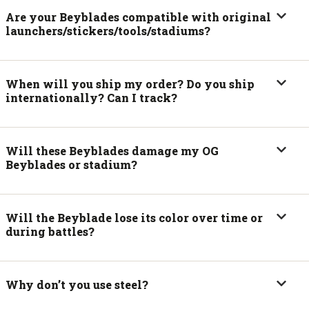
Are your Beyblades compatible with original
launchers/stickers/tools/stadiums?
When will you ship my order? Do you ship
internationally? Can I track?
Will these Beyblades damage my OG
Beyblades or stadium?
Will the Beyblade lose its color over time or
during battles?
Why don’t you use steel?