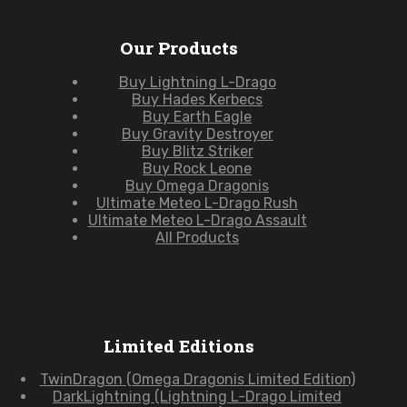
Our Products
Buy Lightning L-Drago
Buy Hades Kerbecs
Buy Earth Eagle
Buy Gravity Destroyer
Buy Blitz Striker
Buy Rock Leone
Buy Omega Dragonis
Ultimate Meteo L-Drago Rush
Ultimate Meteo L-Drago Assault
All Products
Limited Editions
TwinDragon (Omega Dragonis Limited Edition)
DarkLightning (Lightning L-Drago Limited