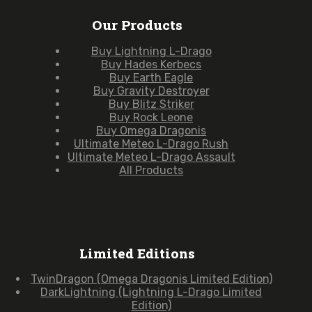
Our Products
Buy Lightning L-Drago
Buy Hades Kerbecs
Buy Earth Eagle
Buy Gravity Destroyer
Buy Blitz Striker
Buy Rock Leone
Buy Omega Dragonis
Ultimate Meteo L-Drago Rush
Ultimate Meteo L-Drago Assault
All Products
Limited Editions
TwinDragon (Omega Dragonis Limited Edition)
DarkLightning (Lightning L-Drago Limited
Edition)