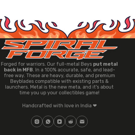
Forged for warriors. Our full-metal Beys
put metal
back in MFB
. In a 100% accurate, safe, and lead-
free way. These are heavy, durable, and premium
Beyblades compatible with existing parts &
launchers. Metal is the new meta, and it's about
time you up your collectibles game!
Handcrafted with love in India ❤