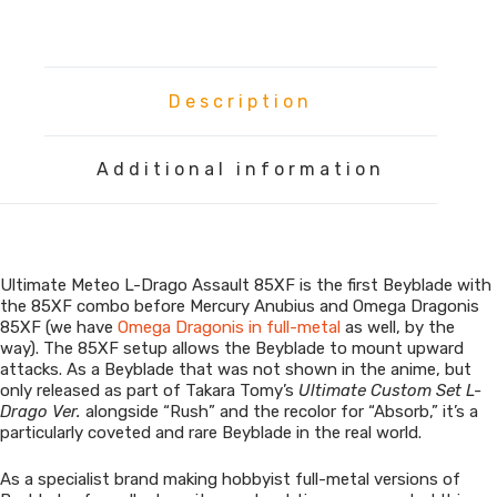
L-
Drago
Assault
quantity
Description
Additional information
Ultimate Meteo L-Drago Assault 85XF is the first Beyblade with
the 85XF combo before Mercury Anubius and Omega Dragonis
85XF (we have
Omega Dragonis in full-metal
as well, by the
way). The 85XF setup allows the Beyblade to mount upward
attacks. As a Beyblade that was not shown in the anime, but
only released as part of Takara Tomy’s
Ultimate Custom Set L-
Drago Ver.
alongside “Rush” and the recolor for “Absorb,” it’s a
particularly coveted and rare Beyblade in the real world.
As a specialist brand making hobbyist full-metal versions of