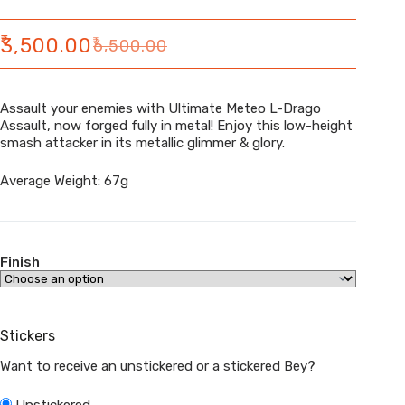
₹
3,500.00
₹
6,500.00
Original
Current
price
price
was:
is:
Assault your enemies with Ultimate Meteo L-Drago
Assault, now forged fully in metal! Enjoy this low-height
₹6,500.00.
₹3,500.00.
smash attacker in its metallic glimmer & glory.
Average Weight: 67g
Finish
Stickers
Want to receive an unstickered or a stickered Bey?
Unstickered