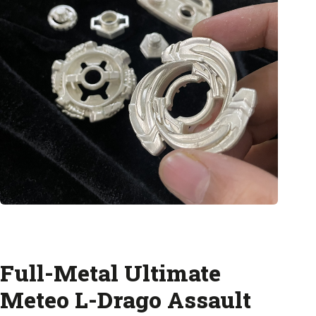
Full-Metal Ultimate
Meteo L-Drago Assault