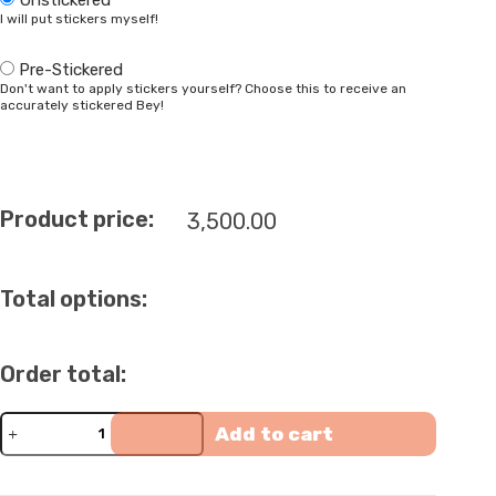
I will put stickers myself!
Pre-Stickered
Don't want to apply stickers yourself? Choose this to receive an
accurately stickered Bey!
Product price:
3,500.00
Total options:
Order total:
Full-
Add to cart
Metal
Ultimate
Meteo