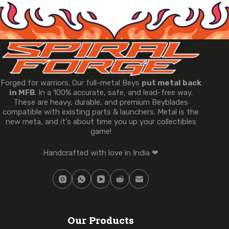
Forged for warriors. Our full-metal Beys
put metal back
in MFB
. In a 100% accurate, safe, and lead-free way.
These are heavy, durable, and premium Beyblades
compatible with existing parts & launchers. Metal is the
new meta, and it's about time you up your collectibles
game!
Handcrafted with love in India ❤
Our Products