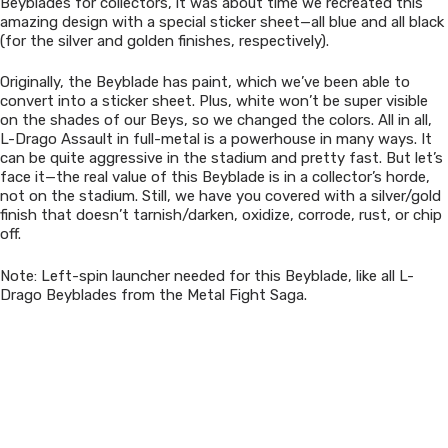
Beyblades for collectors, it was about time we recreated this
amazing design with a special sticker sheet—all blue and all black
(for the silver and golden finishes, respectively).
Originally, the Beyblade has paint, which we’ve been able to
convert into a sticker sheet. Plus, white won’t be super visible
on the shades of our Beys, so we changed the colors. All in all,
L-Drago Assault in full-metal is a powerhouse in many ways. It
can be quite aggressive in the stadium and pretty fast. But let’s
face it—the real value of this Beyblade is in a collector’s horde,
not on the stadium. Still, we have you covered with a silver/gold
finish that doesn’t tarnish/darken, oxidize, corrode, rust, or chip
off.
Note: Left-spin launcher needed for this Beyblade, like all L-
Drago Beyblades from the Metal Fight Saga.