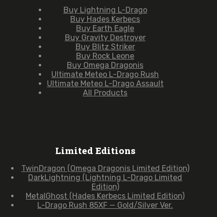
Buy Lightning L-Drago
Buy Hades Kerbecs
Buy Earth Eagle
Buy Gravity Destroyer
Buy Blitz Striker
Buy Rock Leone
Buy Omega Dragonis
Ultimate Meteo L-Drago Rush
Ultimate Meteo L-Drago Assault
All Products
Limited Editions
TwinDragon (Omega Dragonis Limited Edition)
DarkLightning (Lightning L-Drago Limited
Edition)
MetalGhost (Hades Kerbecs Limited Edition)
L-Drago Rush 85XF — Gold/Silver Ver.