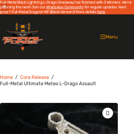
Full-Metal Black Lightning L-Drago Giveaway has finished with 3 Winners. We're
planning the next! Join our
WhatsApp Community
for regular updates. Next
prize? Full-Metal Dragoon MF (Black Version)! More details
here
.
Skip
to
content
Menu
Home
/
Core Release
/
Full-Metal Ultimate Meteo L-Drago Assault
Zoom