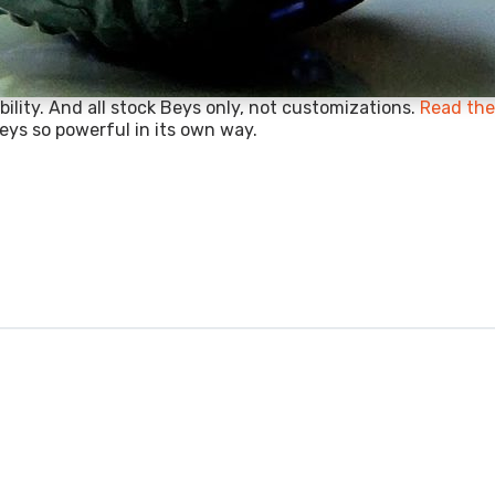
ility. And all stock Beys only, not customizations.
Read the 
eys so powerful in its own way.