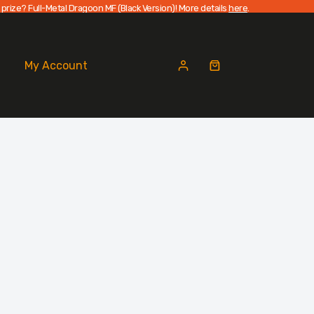
 prize? Full-Metal Dragoon MF (Black Version)! More details
here
.
My Account
Shopping
cart