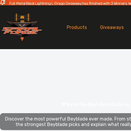
Full-Metal Black Lightning L-Drago Giveaway has finished with 3 Winners. W
Skip
to
content
Products
Giveaways
What’s the Best Beyblade in
Discover the most powerful Beyblade ever made. From st
the strongest Beyblade picks and explain what reall