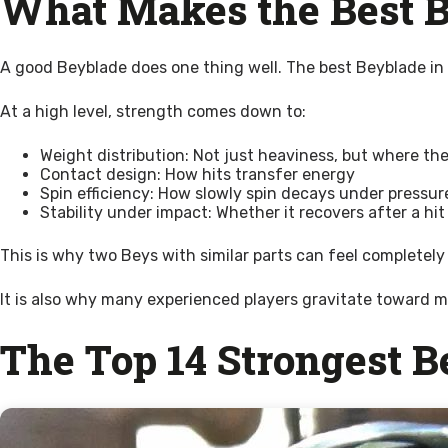
What Makes the Best B
A good Beyblade does one thing well. The best Beyblade in
At a high level, strength comes down to:
Weight distribution: Not just heaviness, but where the
Contact design: How hits transfer energy
Spin efficiency: How slowly spin decays under pressur
Stability under impact: Whether it recovers after a hit
This is why two Beys with similar parts can feel completely d
It is also why many experienced players gravitate toward m
The Top 14 Strongest 