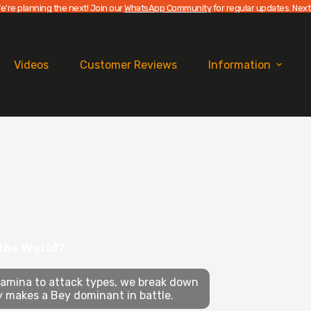
e're planning the next! Join our
WhatsApp Community
for regular updates. Next
Videos
Customer Reviews
Information
 the World?
amina to attack types, we break down
y makes a Bey dominant in battle.