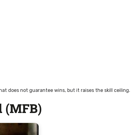
does not guarantee wins, but it raises the skill ceiling.
d (MFB)