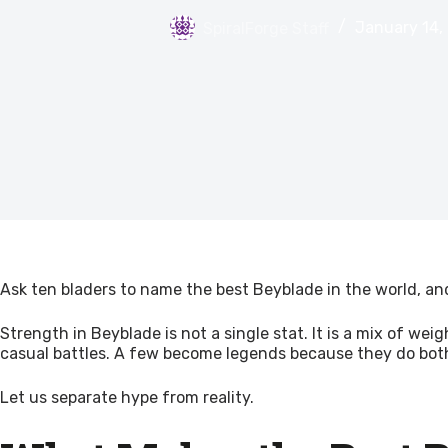
SpiralForge Staff
January 14,
Ask ten bladers to name the best Beyblade in the world, and
Strength in Beyblade is not a single stat. It is a mix of w
casual battles. A few become legends because they do bot
Let us separate hype from reality.