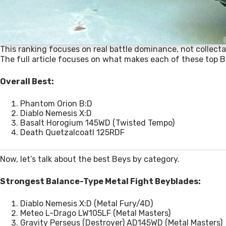
This ranking focuses on real battle dominance, not collectab
The full article focuses on what makes each of these top B
Overall Best:
Phantom Orion B:D
Diablo Nemesis X:D
Basalt Horogium 145WD (Twisted Tempo)
Death Quetzalcoatl 125RDF
Now, let’s talk about the best Beys by category.
Strongest Balance-Type Metal Fight Beyblades:
Diablo Nemesis X:D (Metal Fury/4D)
Meteo L-Drago LW105LF (Metal Masters)
Gravity Perseus (Destroyer) AD145WD (Metal Masters)