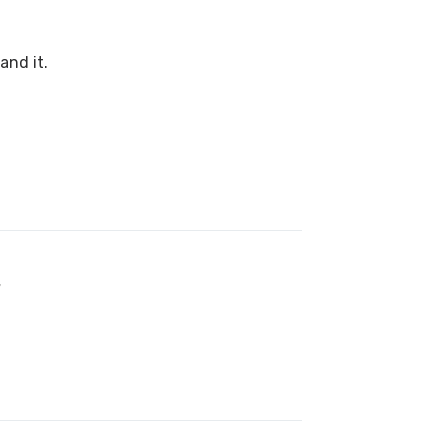
and it.
f