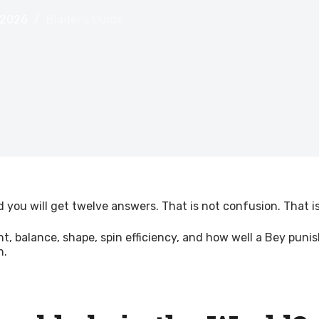
 2026
Blader's Guide
 you will get twelve answers. That is not confusion. That i
eight, balance, shape, spin efficiency, and how well a Bey 
h.