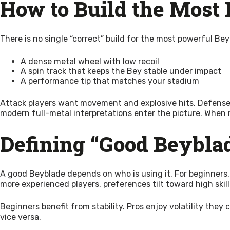
How to Build the Most
There is no single “correct” build for the most powerful Be
A dense metal wheel with low recoil
A spin track that keeps the Bey stable under impact
A performance tip that matches your stadium
Attack players want movement and explosive hits. Defense 
modern full-metal interpretations enter the picture. When me
Defining “Good Beyblad
A good Beyblade depends on who is using it. For beginners,
more experienced players, preferences tilt toward high skill
Beginners benefit from stability. Pros enjoy volatility the
vice versa.