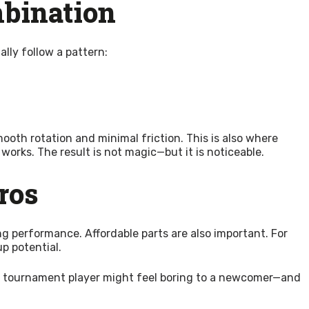
mbination
lly follow a pattern:
th rotation and minimal friction. This is also where
 works. The result is not magic—but it is noticeable.
ros
g performance. Affordable parts are also important. For
p potential.
or a tournament player might feel boring to a newcomer—and