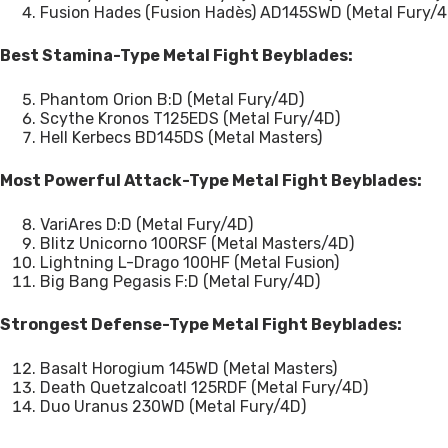
Fusion Hades (Fusion Hadès) AD145SWD (Metal Fury/4
Best Stamina-Type Metal Fight Beyblades:
Phantom Orion B:D (Metal Fury/4D)
Scythe Kronos T125EDS (Metal Fury/4D)
Hell Kerbecs BD145DS (Metal Masters)
Most Powerful Attack-Type Metal Fight Beyblades:
VariAres D:D (Metal Fury/4D)
Blitz Unicorno 100RSF (Metal Masters/4D)
Lightning L-Drago 100HF (Metal Fusion)
Big Bang Pegasis F:D (Metal Fury/4D)
Strongest Defense-Type Metal Fight Beyblades:
Basalt Horogium 145WD (Metal Masters)
Death Quetzalcoatl 125RDF (Metal Fury/4D)
Duo Uranus 230WD (Metal Fury/4D)