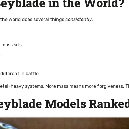
eyblade in the World?
 the world does several things
consistently
.
 mass sits
e
ifferent in battle.
etal-heavy systems. More mass means more forgiveness. That 
Beyblade Models Ranke