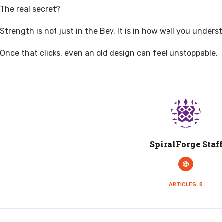
The real secret?
Strength is not just in the Bey. It is in how well you underst
Once that clicks, even an old design can feel unstoppable.
SpiralForge Staf
ARTICLES: 8