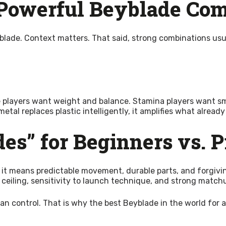
 Powerful Beyblade Co
yblade. Context matters. That said, strong combinations usua
players want weight and balance. Stamina players want smoo
tal replaces plastic intelligently, it amplifies what already
es” for Beginners vs. P
 it means predictable movement, durable parts, and forgivin
 ceiling, sensitivity to launch technique, and strong matchu
y can control. That is why the best Beyblade in the world f