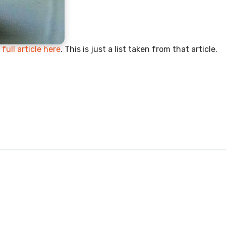
full article here
. This is just a list taken from that article.