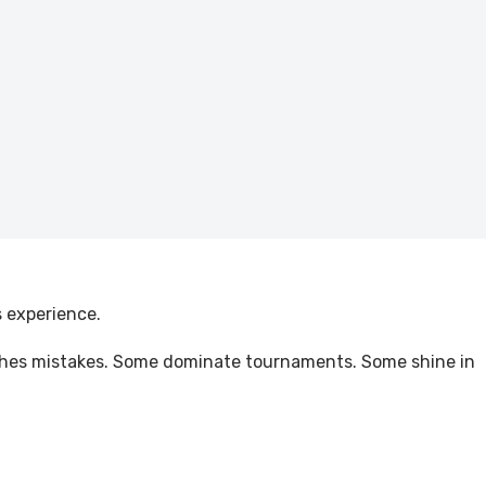
s experience.
punishes mistakes. Some dominate tournaments. Some shine in