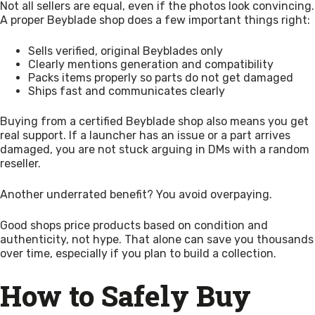
Not all sellers are equal, even if the photos look convincing.
A proper Beyblade shop does a few important things right:
Sells verified, original Beyblades only
Clearly mentions generation and compatibility
Packs items properly so parts do not get damaged
Ships fast and communicates clearly
Buying from a certified Beyblade shop also means you get
real support. If a launcher has an issue or a part arrives
damaged, you are not stuck arguing in DMs with a random
reseller.
Another underrated benefit? You avoid overpaying.
Good shops price products based on condition and
authenticity, not hype. That alone can save you thousands
over time, especially if you plan to build a collection.
How to Safely Buy