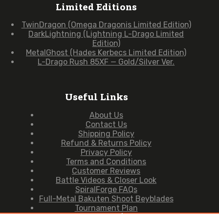
Limited Editions
TwinDragon (Omega Dragonis Limited Edition)
DarkLightning (Lightning L-Drago Limited
Edition)
MetalGhost (Hades Kerbecs Limited Edition)
L-Drago Rush 85XF — Gold/Silver Ver.
Useful Links
About Us
Contact Us
Shipping Policy
Refund & Returns Policy
Privacy Policy
Terms and Conditions
Customer Reviews
Battle Videos & Closer Look
SpiralForge FAQs
Full-Metal Bakuten Shoot Beyblades
Tournament Plan
Copyright © 2026 — SpiralForge (Owned & Operated