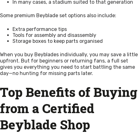
In many cases, a stadium suited to that generation
Some premium Beyblade set options also include:
Extra performance tips
Tools for assembly and disassembly
Storage boxes to keep parts organised
When you buy Beyblades individually, you may save a little
upfront. But for beginners or returning fans, a full set
gives you everything you need to start battling the same
day—no hunting for missing parts later.
Top Benefits of Buying
from a Certified
Beyblade Shop