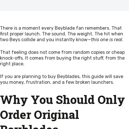
There is a moment every Beyblade fan remembers. That
first proper launch. The sound. The weight. The hit when
two Beys collide and you instantly know—
this one is real
.
That feeling does not come from random copies or cheap
knock-offs. It comes from buying the right stuff, from the
right place.
If you are planning to buy Beyblades, this guide will save
you money, frustration, and a few broken launchers.
Why You Should Only
Order Original