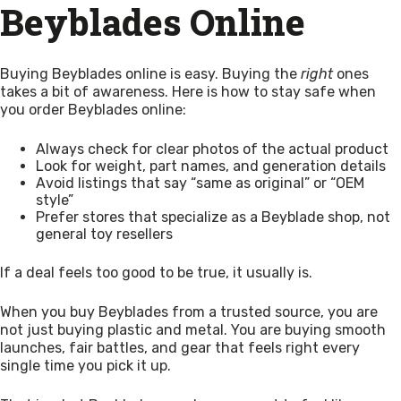
Beyblades Online
Buying Beyblades online is easy. Buying the
right
ones
takes a bit of awareness. Here is how to stay safe when
you order Beyblades online:
Always check for clear photos of the actual product
Look for weight, part names, and generation details
Avoid listings that say “same as original” or “OEM
style”
Prefer stores that specialize as a Beyblade shop, not
general toy resellers
If a deal feels too good to be true, it usually is.
When you buy Beyblades from a trusted source, you are
not just buying plastic and metal. You are buying smooth
launches, fair battles, and gear that feels right every
single time you pick it up.