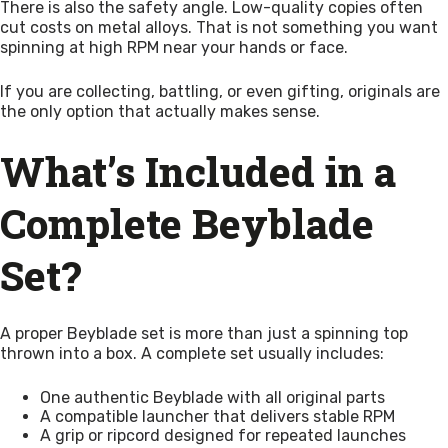
There is also the safety angle. Low-quality copies often
cut costs on metal alloys. That is not something you want
spinning at high RPM near your hands or face.
If you are collecting, battling, or even gifting, originals are
the only option that actually makes sense.
What’s Included in a
Complete Beyblade
Set?
A proper Beyblade set is more than just a spinning top
thrown into a box. A complete set usually includes:
One authentic Beyblade with all original parts
A compatible launcher that delivers stable RPM
A grip or ripcord designed for repeated launches