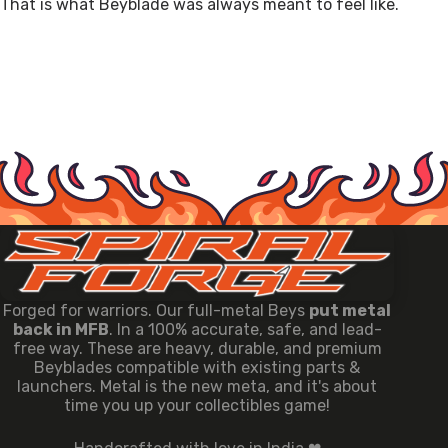
That is what Beyblade was always meant to feel like.
Forged for warriors. Our full-metal Beys
put metal
back in MFB
. In a 100% accurate, safe, and lead-
free way. These are heavy, durable, and premium
Beyblades compatible with existing parts &
launchers. Metal is the new meta, and it's about
time you up your collectibles game!