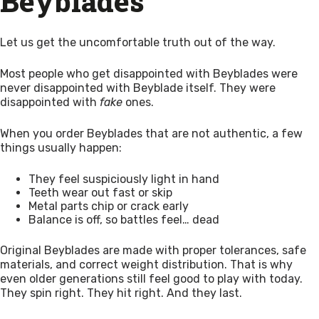
Beyblades
Let us get the uncomfortable truth out of the way.
Most people who get disappointed with Beyblades were
never disappointed with Beyblade itself. They were
disappointed with
fake
ones.
When you order Beyblades that are not authentic, a few
things usually happen:
They feel suspiciously light in hand
Teeth wear out fast or skip
Metal parts chip or crack early
Balance is off, so battles feel… dead
Original Beyblades are made with proper tolerances, safe
materials, and correct weight distribution. That is why
even older generations still feel good to play with today.
They spin right. They hit right. And they last.