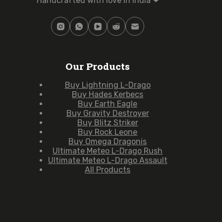
Handcrafted with love in India ❤
Our Products
Buy Lightning L-Drago
Buy Hades Kerbecs
Buy Earth Eagle
Buy Gravity Destroyer
Buy Blitz Striker
Buy Rock Leone
Buy Omega Dragonis
Ultimate Meteo L-Drago Rush
Ultimate Meteo L-Drago Assault
All Products