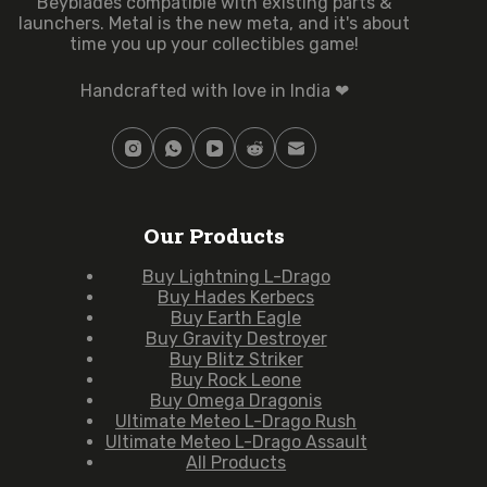
Beyblades compatible with existing parts &
launchers. Metal is the new meta, and it's about
time you up your collectibles game!
Handcrafted with love in India ❤
Our Products
Buy Lightning L-Drago
Buy Hades Kerbecs
Buy Earth Eagle
Buy Gravity Destroyer
Buy Blitz Striker
Buy Rock Leone
Buy Omega Dragonis
Ultimate Meteo L-Drago Rush
Ultimate Meteo L-Drago Assault
All Products