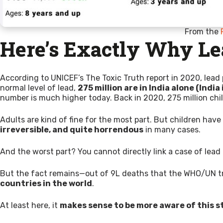
From the
Here’s Exactly Why Le
According to UNICEF’s The Toxic Truth report in 2020, lead 
normal level of lead,
275 million are in India alone (India 
number is much higher today. Back in 2020, 275 million chil
Adults are kind of fine for the most part. But children hav
irreversible, and quite horrendous
in many cases.
And the worst part? You cannot directly link a case of lead po
But the fact remains—out of 9L deaths that the WHO/UN tr
countries in the world
.
At least here, it
makes sense to be more aware of this s