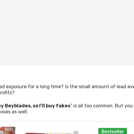
ad exposure for a long time? Is the small amount of lead eve
rofits?
y Beyblades, so I’ll buy fakes
” is all too common. But you
poses as well.