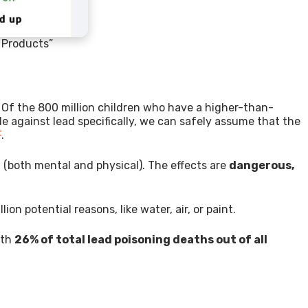
e Products”
? Of the 800 million children who have a higher-than-
de against lead specifically, we can safely assume that the
F
.
h (both mental and physical). The effects are
dangerous,
ion potential reasons, like water, air, or paint.
ith
26% of total lead poisoning deaths out of all