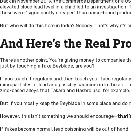
Back in November 2019, the Commerce Department of a US
elevated blood lead level in a child led to an investigati
these were “significantly cheaper” than name-brand produ
But who will do this here in India? Nobody. That’s why it’s 
And Here’s the Real Pr
There’s another point. You’re giving money to companies that
just by touching a fake Beyblade, are you?
If you touch it regularly and then touch your face regularly,
microparticles of lead and possibly cadmium into the air. Th
zinc-based alloys that Takara and Hasbro use, for example, 
But if you mostly keep the Beyblade in some place and do not 
However, this isn’t something we should encourage—
that’
If fakes become normal, lead poisoning will be out of hand.