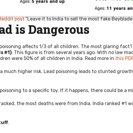
Reddit post
“Leave it to India to sell the most fake Beyblad
ad is Dangerous
poisoning affects 1/3 of all children. The most glaring fact
is #1)
. This figure is from several years ago. With no law ma
dren were 50% of all children in India. Read more in
this PD
e a much higher risk. Lead poisoning leads to stunted growt
isoning to a specific toy. If it happens, there could be a mill
acked, the most deaths were from India. India ranked #1 w
tuff
.