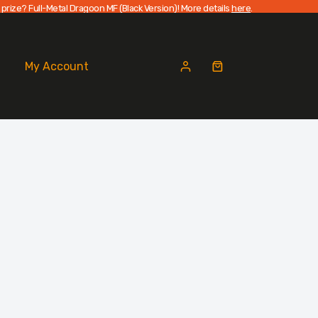
 prize? Full-Metal Dragoon MF (Black Version)! More details
here
.
My Account
Shopping
cart