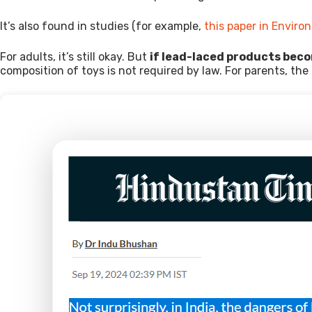
It’s also found in studies (for example,
this paper in Envir
For adults, it’s still okay. But
if lead-laced products bec
composition of toys is not required by law. For parents, the 