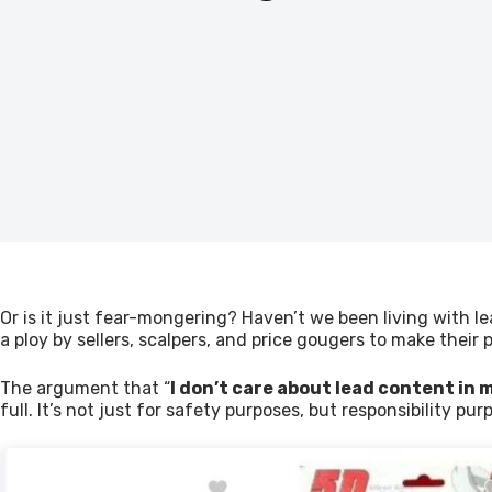
Or is it just fear-mongering? Haven’t we been living with le
a ploy by sellers, scalpers, and price gougers to make their p
The argument that “
I don’t care about lead content in m
full. It’s not just for safety purposes, but responsibility pur