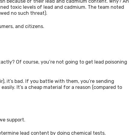
ish because of their lead and cadmium content. Why? An
tained toxic levels of lead and cadmium. The team noted
wed no such threat).
umers, and citizens.
xactly? Of course, you’re not going to get lead poisoning
r), it’s bad. If you battle with them, you’re sending
easily. It’s a cheap material for a reason (compared to
 we support.
determine lead content by doing chemical tests.