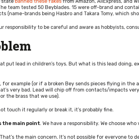
 state
banned these fakes
from Amazon, AliExpress, and W
on. The team tested 50 Beyblades. 15 were off-brand and con
cts (name-brands being Hasbro and Takara Tomy, which sho
our responsibility to be careful and aware as hobbyists, cons
oblem
 put lead in children’s toys. But what is this lead doing, e
 for example (or if a broken Bey sends pieces flying in the ai
at’s very bad. Lead will chip off from contacts/impacts very 
or the brass that we use).
touch it regularly or break it, it’s probably fine.
s the main point
. We have a responsibility. We choose who
 That’s the main concern. It’s not possible for everyone to 