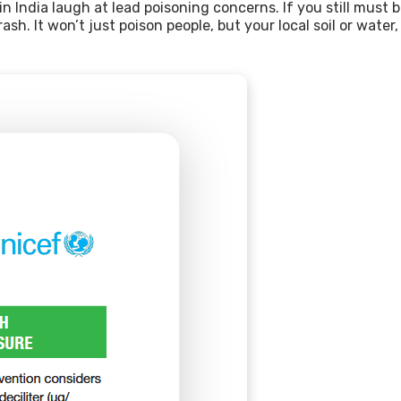
n India laugh at lead poisoning concerns. If you still must
sh. It won’t just poison people, but your local soil or water