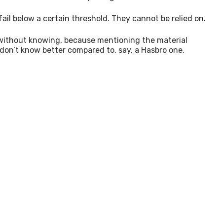
ail below a certain threshold. They cannot be relied on.
en without knowing, because mentioning the material
y don’t know better compared to, say, a Hasbro one.