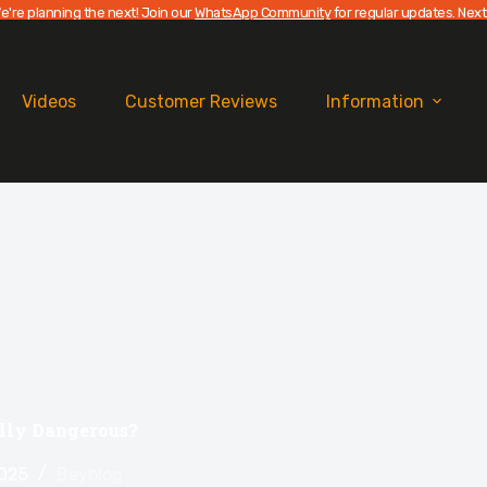
e're planning the next! Join our
WhatsApp Community
for regular updates. Next
Videos
Customer Reviews
Information
ally Dangerous?
2025
Beyblog