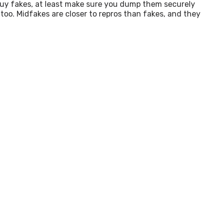
 buy fakes, at least make sure you dump them securely
, too. Midfakes are closer to repros than fakes, and they