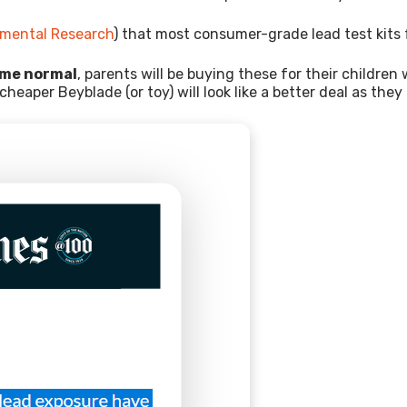
onmental Research
) that most consumer-grade lead test kits f
ome normal
, parents will be buying these for their childr
cheaper Beyblade (or toy) will look like a better deal as the