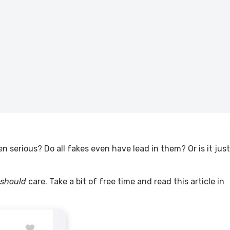
n serious? Do all fakes even have lead in them? Or is it just
should
care. Take a bit of free time and read this article in