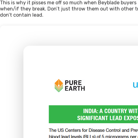
This is why it pisses me off so much when Beyblade buyers i
when/if they break. Don’t just throw them out with other tra
don’t contain lead.