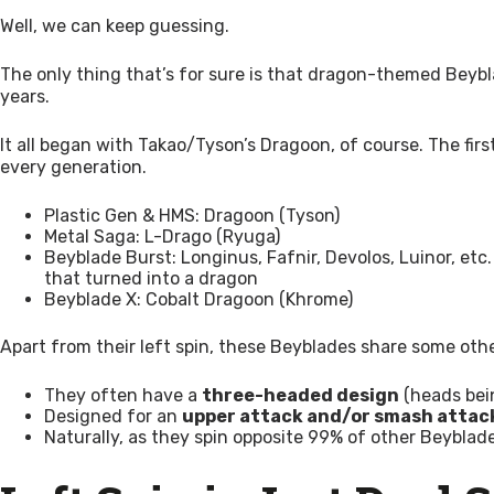
Well, we can keep guessing.
The only thing that’s for sure is that dragon-themed Beyblad
years.
It all began with Takao/Tyson’s Dragoon, of course. The firs
every generation.
Plastic Gen & HMS: Dragoon (Tyson)
Metal Saga: L-Drago (Ryuga)
Beyblade Burst: Longinus, Fafnir, Devolos, Luinor, etc. 
that turned into a dragon
Beyblade X: Cobalt Dragoon (Khrome)
Apart from their left spin, these Beyblades share some oth
They often have a
three-headed design
(heads bein
Designed for an
upper attack and/or smash attac
Naturally, as they spin opposite 99% of other Beybl