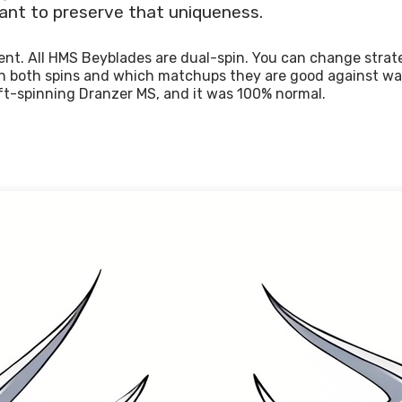
ant to preserve that uniqueness.
rent. All HMS Beyblades are dual-spin. You can change str
 in both spins and which matchups they are good against wa
ft-spinning Dranzer MS, and it was 100% normal.