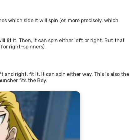
es which side it will spin (or, more precisely, which
it it. Then, it can spin either left or right. But that
 for right-spinners).
d right, fit it. It can spin either way. This is also the
auncher fits the Bey.