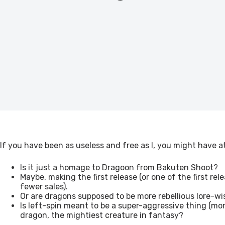
If you have been as useless and free as I, you might have 
Is it just a homage to Dragoon from Bakuten Shoot?
Maybe, making the first release (or one of the first re
fewer sales).
Or are dragons supposed to be more rebellious lore-wis
Is left-spin meant to be a super-aggressive thing (mor
dragon, the mightiest creature in fantasy?