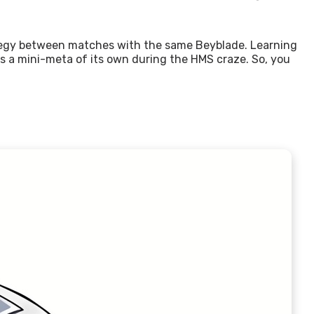
ategy between matches with the same Beyblade. Learning
s a mini-meta of its own during the HMS craze. So, you