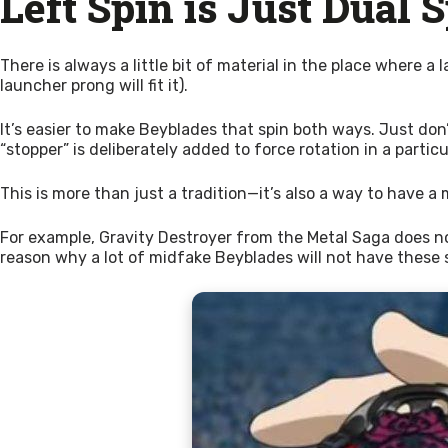
Left Spin is Just Dual 
There is always a little bit of material in the place where a
launcher prong will fit it).
It’s easier to make Beyblades that spin both ways. Just don’
“stopper” is deliberately added to force rotation in a partic
This is more than just a tradition—it’s also a way to have a 
For example, Gravity Destroyer from the Metal Saga does not h
reason why a lot of midfake Beyblades will not have these st