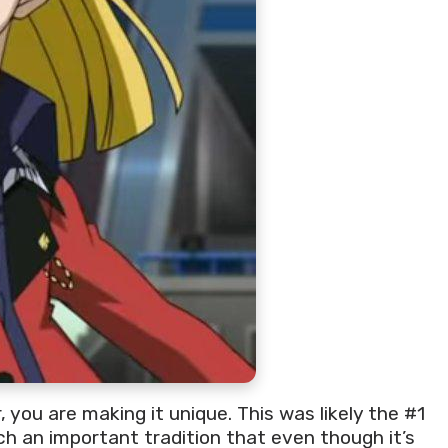
 you are making it unique. This was likely the #1
h an important tradition that even though it’s