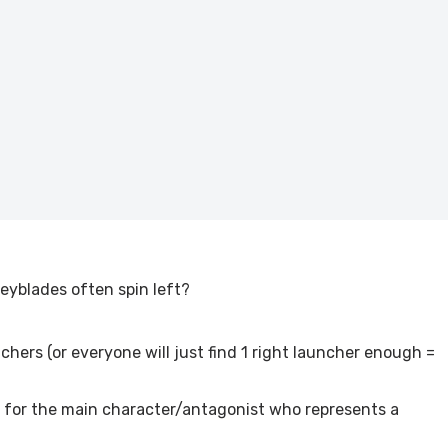
eyblades often spin left?
nchers (or everyone will just find 1 right launcher enough =
ing for the main character/antagonist who represents a