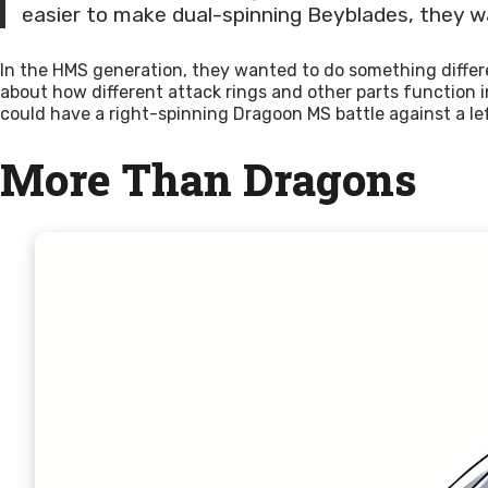
easier to make dual-spinning Beyblades, they w
In the HMS generation, they wanted to do something diffe
about how different attack rings and other parts function
could have a right-spinning Dragoon MS battle against a le
More Than Dragons