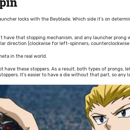
Spin
 launcher locks with the Beyblade. Which side it’s on determin
t have that stopping mechanism, and any launcher prong will f
ular direction (clockwise for left-spinners, counterclockwise
meta in the real world.
ave these stoppers. As a result, both types of prongs, left an
oppers. It’s easier to have a die without that part, so any l