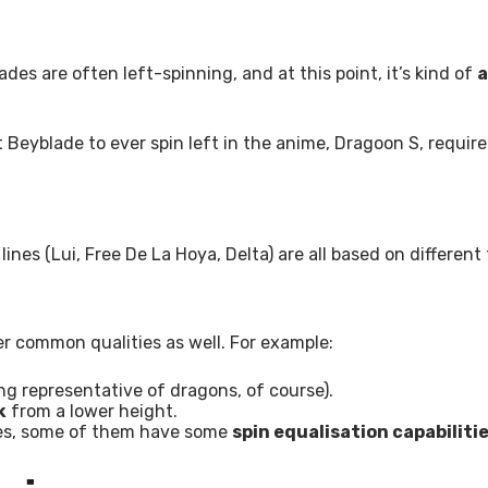
es are often left-spinning, and at this point, it’s kind of
a
t Beyblade to ever spin left in the anime, Dragoon S, require
lines (Lui, Free De La Hoya, Delta) are all based on differen
er common qualities as well. For example:
g representative of dragons, of course).
k
from a lower height.
ades, some of them have some
spin equalisation capabiliti