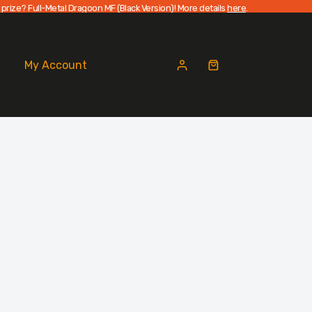
 prize? Full-Metal Dragoon MF (Black Version)! More details
here
.
My Account
Shopping
cart