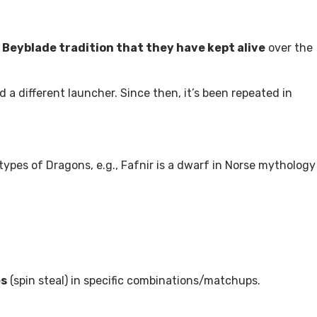
 Beyblade tradition that they have kept alive
over the
d a different launcher. Since then, it’s been repeated in
t types of Dragons, e.g., Fafnir is a dwarf in Norse mythology
es
(spin steal) in specific combinations/matchups.