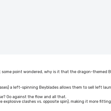
at some point wondered, why is it that the dragon-themed B
leases) a left-spinning Beyblades allows them to sell left lau
e? Go against the flow and all that.
e explosive clashes vs. opposite spin), making it more fitt