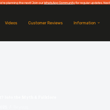
e're planning the next! Join our
WhatsApp Community
for regular updates. Next
Videos
Customer Reviews
Information
? Into the Myth & Folklore
2025
Beyblog