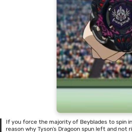
If you force the majority of Beyblades to spin in
reason why Tyson’s Dragoon spun left and not ri