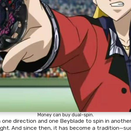
Money can buy dual-spin.
 one direction and one Beyblade to spin in another,
ght. And since then, it has become a tradition—suc